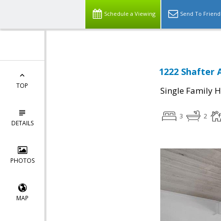
Schedule a Viewing
Send To Friend
1222 Shafter 
TOP
Single Family 
3
2
DETAILS
PHOTOS
MAP