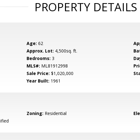
PROPERTY DETAILS
Age:
62
Ap
Approx. Lot:
4,500sq. ft.
Ba
Bedrooms:
3
Da
MLS#:
ML81912998
Pri
Sale Price:
$1,020,000
St
Year Built:
1961
Zoning:
Residential
El
ified