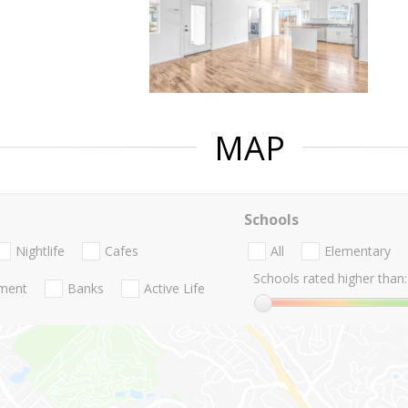
MAP
Schools
Nightlife
Cafes
All
Elementary
Schools rated higher than:
nment
Banks
Active Life