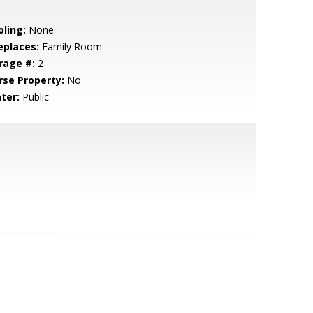
oling:
None
eplaces:
Family Room
rage #:
2
rse Property:
No
ter:
Public