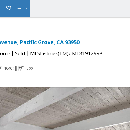
Favorites
Avenue, Pacific Grove, CA 93950
|
|
Home
Sold
MLSListings(TM)#ML81912998
1040
4500