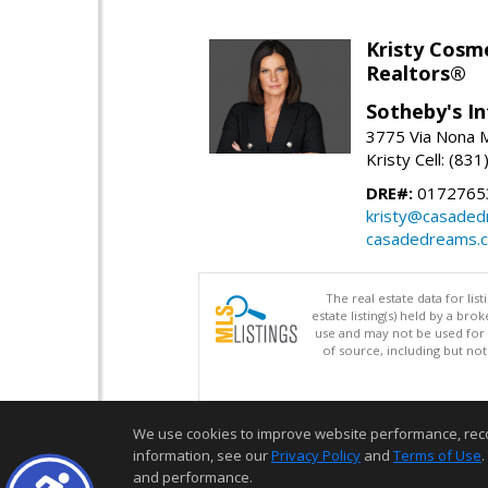
Kristy Cosm
Realtors®
Sotheby's In
3775 Via Nona M
Kristy Cell: (83
DRE#:
0172765
kristy@casade
casadedreams.
The real estate data for li
estate listing(s) held by a b
use and may not be used for 
of source, including but no
We use cookies to improve website performance, record 
information, see our
Privacy Policy
and
Terms of Use
.
and performance.