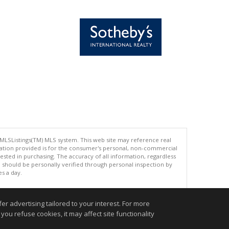
 MLSListings(TM) MLS system. This web site may reference real
rmation provided is for the consumer's personal, non-commercial
ted in purchasing. The accuracy of all information, regardless
d should be personally verified through personal inspection by
es a day.
r advertising tailored to your interest. For more
you refuse cookies, it may affect site functionality
.