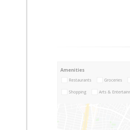
Amenities
Restaurants
Groceries
Shopping
Arts & Entertai