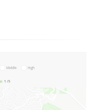
Middle
High
1
/5