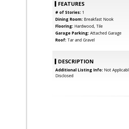
FEATURES
# of Stories:
1
Dining Room:
Breakfast Nook
Flooring:
Hardwood, Tile
Garage Parking:
Attached Garage
Roof:
Tar and Gravel
DESCRIPTION
Additional Listing Info:
Not Applicabl
Disclosed