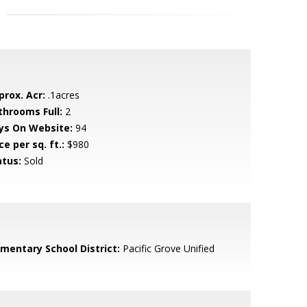
prox. Acr:
.1acres
throoms Full:
2
ys On Website:
94
ce per sq. ft.:
$980
atus:
Sold
ementary School District:
Pacific Grove Unified