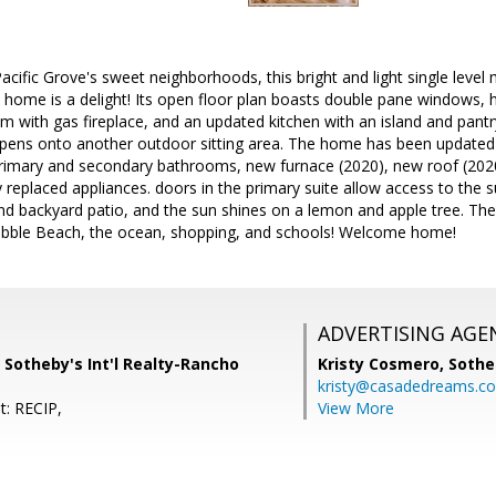
Pacific Grove's sweet neighborhoods, this bright and light single leve
home is a delight! Its open floor plan boasts double pane windows
room with gas fireplace, and an updated kitchen with an island and pant
 opens onto another outdoor sitting area. The home has been updated
rimary and secondary bathrooms, new furnace (2020), new roof (2020
y replaced appliances. doors in the primary suite allow access to the 
 and backyard patio, and the sun shines on a lemon and apple tree. The
ebble Beach, the ocean, shopping, and schools! Welcome home!
ADVERTISING AGE
 Sotheby's Int'l Realty-Rancho
Kristy Cosmero,
Sothe
kristy@casadedreams.c
t: RECIP,
View More