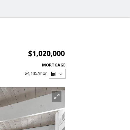
$1,020,000
MORTGAGE
$4,135
/mon