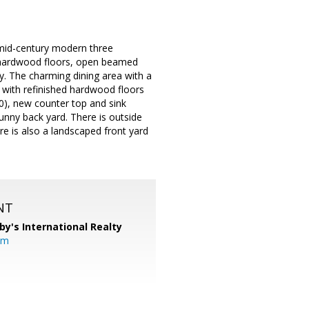
l mid-century modern three
, hardwood floors, open beamed
ry. The charming dining area with a
 with refinished hardwood floors
), new counter top and sink
sunny back yard. There is outside
re is also a landscaped front yard
NT
by's International Realty
om