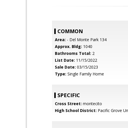
COMMON
Area:
- Del Monte Park 134
Approx. Bldg:
1040
Bathrooms Total:
2
List Date:
11/15/2022
Sale Date:
03/15/2023
Type:
Single Family Home
SPECIFIC
Cross Street:
montecito
High School District:
Pacific Grove Un