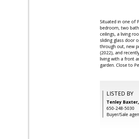
Situated in one of 
bedroom, two bath 
ceilings, a living 
sliding glass door
through out, new p
(2022), and recentl
living with a front
garden. Close to P
LISTED BY
Tenley Baxter,
650-248-5030
Buyer/Sale agen