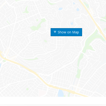
Show on Map