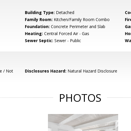
Building Type:
Detached
Co
Family Room:
Kitchen/Family Room Combo
Fir
Foundation:
Concrete Perimeter and Slab
Ga
Heating:
Central Forced Air - Gas
Ho
Sewer Septic:
Sewer - Public
Wa
e / Not
Disclosures Hazard:
Natural Hazard Disclosure
PHOTOS