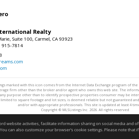
ero
ternational Realty
arie, Suite 100, Carmel, CA 93923
1) 915-7814
3
dreams.com
com
stings marked with this icon comes from the Internet Data Exchange program of the
rokerage firm other than the broker and/or agent who owns this web site. The info
any purpose other than to identify prospective properties consumer may be interes
t limited to square footage and lot sizes, is deemed reliable but not guaranteed an
and/or with appropriate professionals. This site is updated at least 4 tim
Copyright © MLSListings Inc. 2026. All rights reserved
This content last updated on 08/06/2026 12:22 PM.
website activities, facilitate information sharing on social media and offe
 You can also customize your browser’s cookie settings. Please note that if 
Information deemed reliable but not guaranteed to be accurate