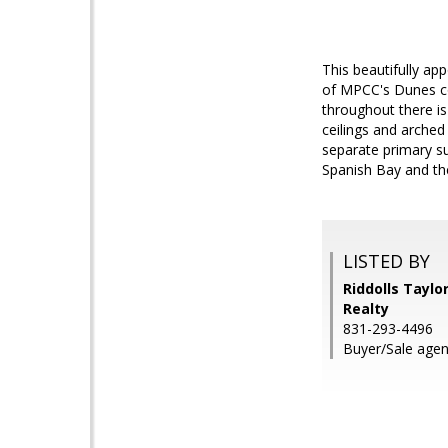
This beautifully ap
of MPCC's Dunes c
throughout there is
ceilings and arched
separate primary su
Spanish Bay and th
LISTED BY
Riddolls Taylo
Realty
831-293-4496
Buyer/Sale agen