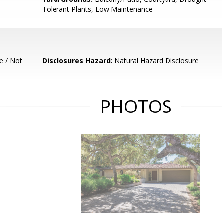
Tolerant Plants, Low Maintenance
e / Not
Disclosures Hazard:
Natural Hazard Disclosure
PHOTOS