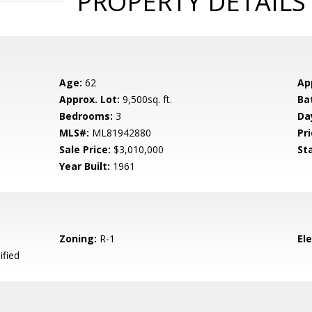
PROPERTY DETAILS
Age:
62
Ap
Approx. Lot:
9,500sq. ft.
Ba
Bedrooms:
3
Da
MLS#:
ML81942880
Pri
Sale Price:
$3,010,000
St
Year Built:
1961
Zoning:
R-1
El
ified