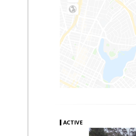
ACTIVE