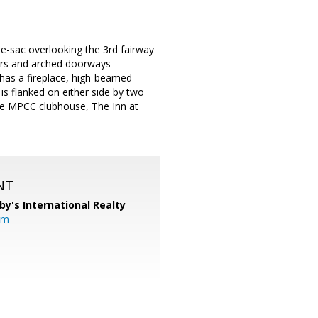
-de-sac overlooking the 3rd fairway
ors and arched doorways
 has a fireplace, high-beamed
is flanked on either side by two
the MPCC clubhouse, The Inn at
NT
by's International Realty
om