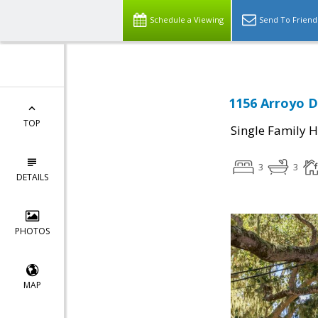
Schedule a Viewing
Send To Friend
1156 Arroyo D
TOP
Single Family 
3
3
DETAILS
PHOTOS
MAP