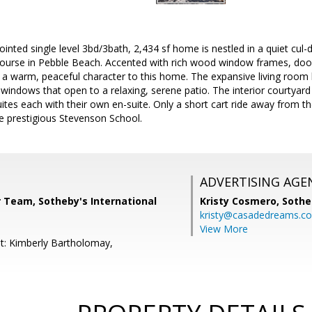
pointed single level 3bd/3bath, 2,434 sf home is nestled in a quiet cul
ourse in Pebble Beach. Accented with rich wood window frames, do
 a warm, peaceful character to this home. The expansive living room
 windows that open to a relaxing, serene patio. The interior courtyard 
ites each with their own en-suite. Only a short cart ride away from 
e prestigious Stevenson School.
ADVERTISING AGE
r Team, Sotheby's International
Kristy Cosmero,
Sothe
kristy@casadedreams.c
View More
t: Kimberly Bartholomay,