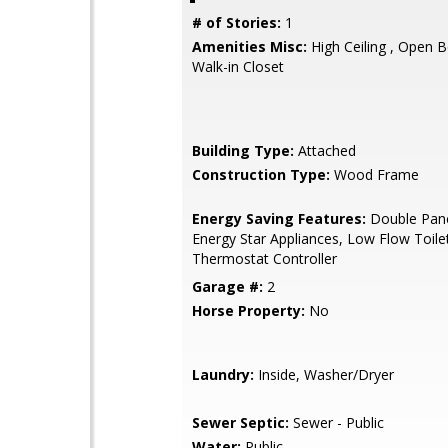
# of Stories:
1
Amenities Misc:
High Ceiling , Open B
Walk-in Closet
Building Type:
Attached
Construction Type:
Wood Frame
Energy Saving Features:
Double Pan
Energy Star Appliances, Low Flow Toile
Thermostat Controller
Garage #:
2
Horse Property:
No
Laundry:
Inside, Washer/Dryer
Sewer Septic:
Sewer - Public
Water:
Public