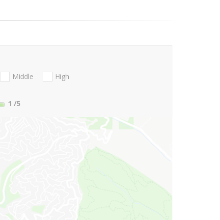
Middle
High
1
/5