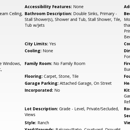
Accessibility Features:
None
Ad
eam Ceiling,
Bathroom Description:
Double Sinks, Primary -
Be
Stall Shower(s), Shower and Tub, Stall Shower, Tile,
Mo
Tub w/Jets
th
Pr
Bed
City Limits:
Yes
Co
Cooling:
None
Di
Fo
e Windows,
Family Room:
No Family Room
Fir
t,
Bu
Flooring:
Carpet, Stone, Tile
Fo
Garage Parking:
Attached Garage, On Street
He
Incorporated:
No
Ki
Gar
Ref
Lot Description:
Grade - Level, Private/Secluded,
Ro
Views
Se
Style:
Ranch
Vi
Yard/Grounds:
Balcony/Patio, Courtyard, Drought