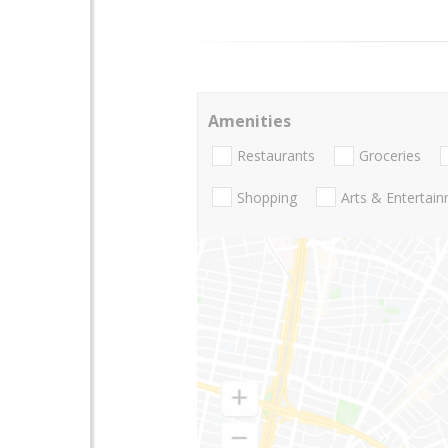
Amenities
Restaurants
Groceries
Shopping
Arts & Entertai