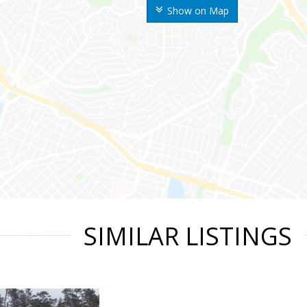
Show on Map
SIMILAR LISTINGS