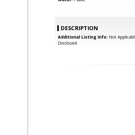
DESCRIPTION
Additional Listing Info:
Not Applicabl
Disclosed