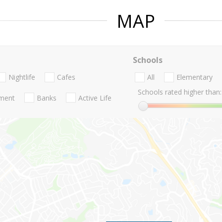
MAP
Schools
Nightlife
Cafes
All
Elementary
Schools rated higher than:
nment
Banks
Active Life