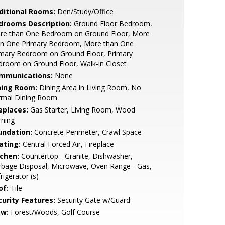
ditional Rooms:
Den/Study/Office
drooms Description:
Ground Floor Bedroom,
re than One Bedroom on Ground Floor, More
an One Primary Bedroom, More than One
imary Bedroom on Ground Floor, Primary
room on Ground Floor, Walk-in Closet
mmunications:
None
ning Room:
Dining Area in Living Room, No
rmal Dining Room
eplaces:
Gas Starter, Living Room, Wood
rning
undation:
Concrete Perimeter, Crawl Space
ating:
Central Forced Air, Fireplace
tchen:
Countertop - Granite, Dishwasher,
bage Disposal, Microwave, Oven Range - Gas,
rigerator (s)
of:
Tile
curity Features:
Security Gate w/Guard
ew:
Forest/Woods, Golf Course