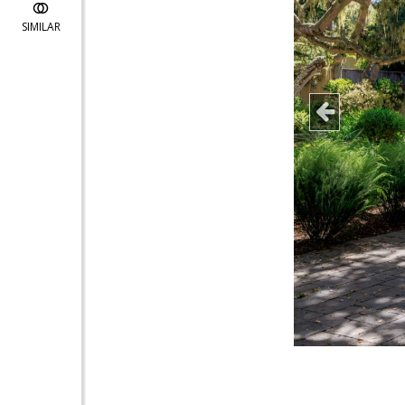
SIMILAR