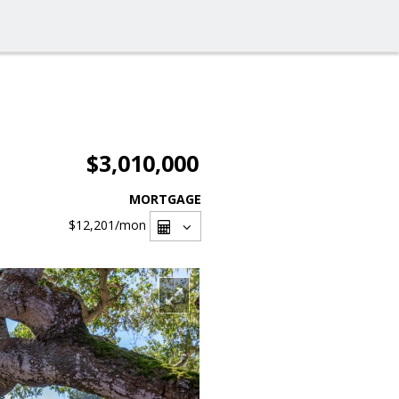
$3,010,000
MORTGAGE
$12,201
/mon