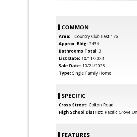
COMMON
Area:
- Country Club East 176
Approx. Bldg:
2434
Bathrooms Total:
3
List Date:
10/11/2023
Sale Date:
10/24/2023
Type:
Single Family Home
SPECIFIC
Cross Street:
Colton Road
High School District:
Pacific Grove Un
FEATURES