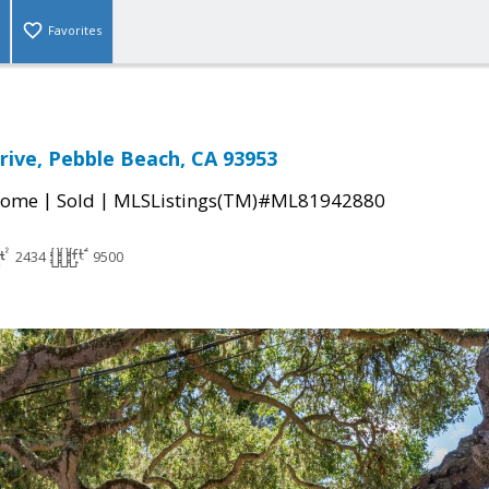
Favorites
rive, Pebble Beach, CA 93953
|
|
Home
Sold
MLSListings(TM)#ML81942880
2434
9500