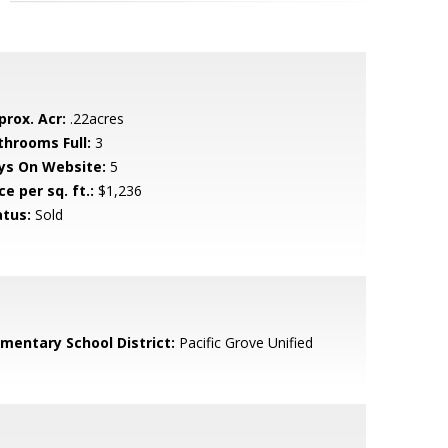
prox. Acr:
.22acres
throoms Full:
3
ys On Website:
5
ce per sq. ft.:
$1,236
atus:
Sold
ementary School District:
Pacific Grove Unified