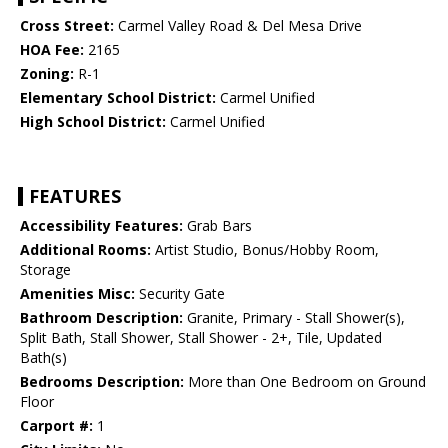
Cross Street:
Carmel Valley Road & Del Mesa Drive
HOA Fee:
2165
Zoning:
R-1
Elementary School District:
Carmel Unified
High School District:
Carmel Unified
FEATURES
Accessibility Features:
Grab Bars
Additional Rooms:
Artist Studio, Bonus/Hobby Room,
Storage
Amenities Misc:
Security Gate
Bathroom Description:
Granite, Primary - Stall Shower(s),
Split Bath, Stall Shower, Stall Shower - 2+, Tile, Updated
Bath(s)
Bedrooms Description:
More than One Bedroom on Ground
Floor
Carport #:
1