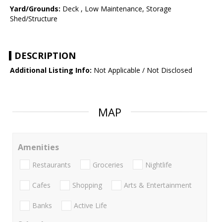
Yard/Grounds:
Deck , Low Maintenance, Storage
Shed/Structure
DESCRIPTION
Additional Listing Info:
Not Applicable / Not Disclosed
MAP
Amenities
Restaurants
Groceries
Nightlife
Cafes
Shopping
Arts & Entertainment
Banks
Active Life