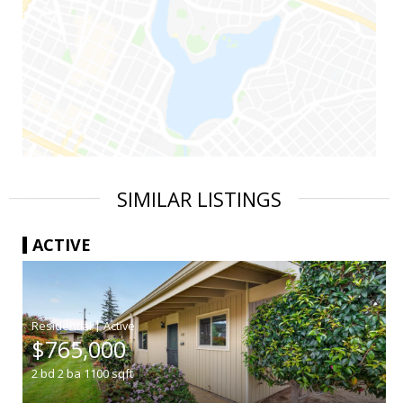
SIMILAR LISTINGS
ACTIVE
|
$765,000
2
bd
2
ba
1100
sqft