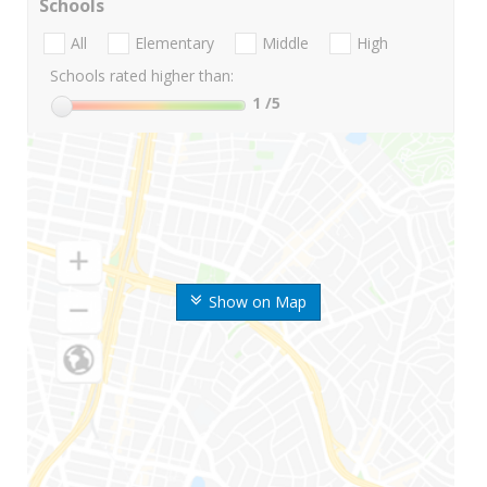
Schools
All
Elementary
Middle
High
Schools rated higher than:
1
/5
Show on Map