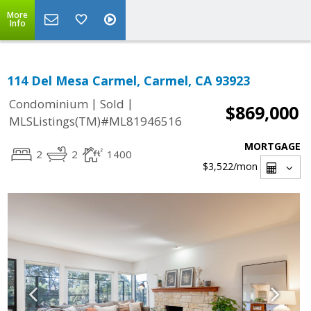
More
Info
114 Del Mesa Carmel, Carmel, CA 93923
|
|
Condominium
Sold
$869,000
MLSListings(TM)#ML81946516
MORTGAGE
2
2
1400
$3,522
/mon