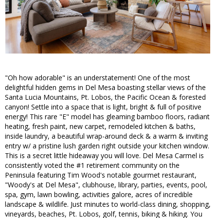
"Oh how adorable" is an understatement! One of the most
delightful hidden gems in Del Mesa boasting stellar views of the
Santa Lucia Mountains, Pt. Lobos, the Pacific Ocean & forested
canyon! Settle into a space that is light, bright & full of positive
energy! This rare "E" model has gleaming bamboo floors, radiant
heating, fresh paint, new carpet, remodeled kitchen & baths,
inside laundry, a beautiful wrap-around deck & a warm & inviting
entry w/ a pristine lush garden right outside your kitchen window.
This is a secret little hideaway you will love. Del Mesa Carmel is
consistently voted the #1 retirement community on the
Peninsula featuring Tim Wood's notable gourmet restaurant,
"Woody's at Del Mesa", clubhouse, library, parties, events, pool,
spa, gym, lawn bowling, activities galore, acres of incredible
landscape & wildlife. Just minutes to world-class dining, shopping,
vineyards, beaches, Pt. Lobos, golf, tennis, biking & hiking. You