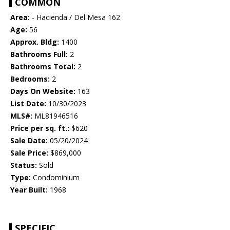
COMMON
Area:
- Hacienda / Del Mesa 162
Age:
56
Approx. Bldg:
1400
Bathrooms Full:
2
Bathrooms Total:
2
Bedrooms:
2
Days On Website:
163
List Date:
10/30/2023
MLS#:
ML81946516
Price per sq. ft.:
$620
Sale Date:
05/20/2024
Sale Price:
$869,000
Status:
Sold
Type:
Condominium
Year Built:
1968
SPECIFIC