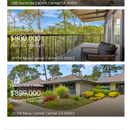
288 Hacienda Carmel
Carmel
CA 93923
|
$800,000
2
bd
2
ba
1426
sqft
31 Del Mesa Carmel
Carmel
CA 93923
|
$899,000
2
bd
2
ba
1347
sqft
20 Del Mesa Carmel
Carmel
CA 93923