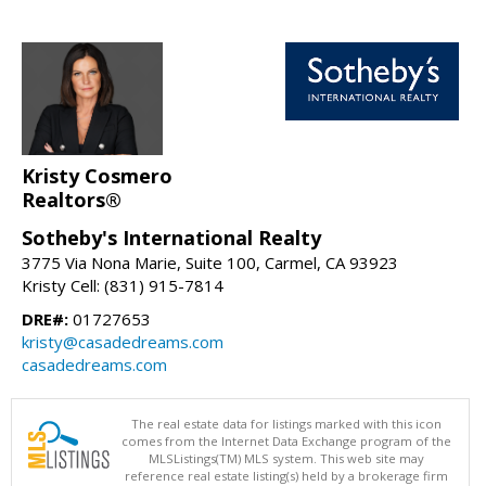
Kristy Cosmero
Realtors®
Sotheby's International Realty
3775 Via Nona Marie, Suite 100, Carmel, CA 93923
Kristy Cell: (831) 915-7814
DRE#:
01727653
kristy@casadedreams.com
casadedreams.com
The real estate data for listings marked with this icon
comes from the Internet Data Exchange program of the
MLSListings(TM) MLS system. This web site may
reference real estate listing(s) held by a brokerage firm