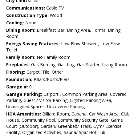
City Limits:
No
Communications:
Cable TV
Construction Type:
Wood
Cooling:
None
Dining Room:
Breakfast Bar, Dining Area, Formal Dining
Room
Energy Saving Features:
Low Flow Shower , Low Flow
Toilet
Family Room:
No Family Room
Fireplaces:
Gas Burning, Gas Log, Gas Starter, Living Room
Flooring:
Carpet, Tile, Other
Foundation:
Pillars/Posts/Piers
Garage #:
0
Garage Parking:
Carport , Common Parking Area, Covered
Parking, Guest / Visitor Parking, Lighted Parking Area,
Unassigned Spaces, Uncovered Parking
HOA Amenities:
Billiard Room, Cabana, Car Wash Area, Club
House, Community Pool, Community Security Gate, Game
Court (Outdoor), Garden/ Greenbelt/ Trails, Gym/ Exercise
Facility, Organized Activities, Sauna/ Spa/ Hot Tub