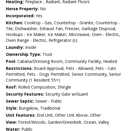
Heating:
Fireplace , Radiant, Radiant Floors
Horse Property:
No
Incorporated:
Yes
Kitchen:
Cooktop - Gas, Countertop - Granite, Countertop -
Tile, Dishwasher, Exhaust Fan, Freezer, Garbage Disposal,
Hookups - Ice Maker, Ice Maker, Microwave, Oven - Electric,
Oven Range - Electric, Refrigerator (s)
Laundry:
Inside
Ownership Type:
Trust
Pool:
Cabana/Dressing Room, Community Facility, Heated
Restrictions:
Board Approval, Pets - Allowed, Pets - Cats
Permitted, Pets - Dogs Permitted, Senior Community, Senior
Community (1 Resident 55+)
Roof:
Rolled Composition, Shingle
Security Features:
Security Gate w/Guard
Sewer Septic:
Sewer - Public
Style:
Bungalow, Traditional
Unit Features:
End Unit, Other Unit Above, Other
View:
Forest/Woods, Garden/Greenbelt, Ocean, Valley
Water:
Public