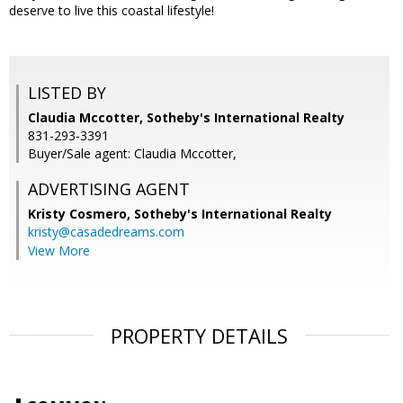
deserve to live this coastal lifestyle!
LISTED BY
Claudia Mccotter, Sotheby's International Realty
831-293-3391
Buyer/Sale agent: Claudia Mccotter,
ADVERTISING AGENT
Kristy Cosmero,
Sotheby's International Realty
kristy@casadedreams.com
View More
PROPERTY DETAILS