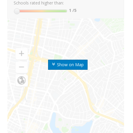
Schools rated higher than:
1
/5
Show on Map