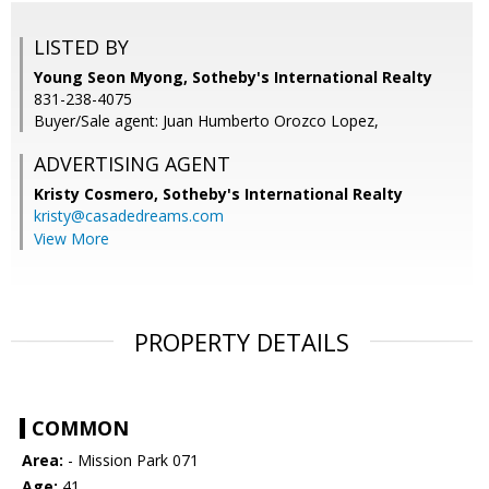
LISTED BY
Young Seon Myong, Sotheby's International Realty
831-238-4075
Buyer/Sale agent: Juan Humberto Orozco Lopez,
ADVERTISING AGENT
Kristy Cosmero,
Sotheby's International Realty
kristy@casadedreams.com
View More
PROPERTY DETAILS
COMMON
Area:
- Mission Park 071
Age:
41