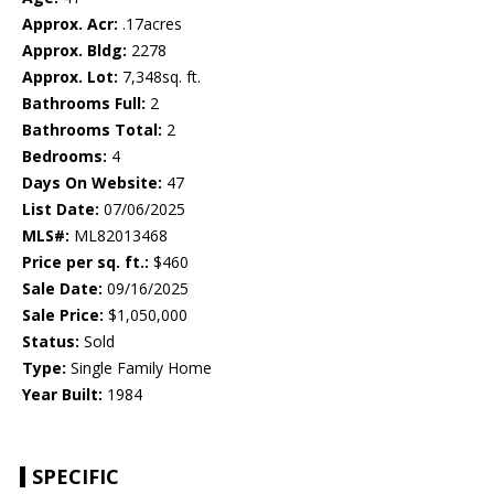
Approx. Acr:
.17acres
Approx. Bldg:
2278
Approx. Lot:
7,348sq. ft.
Bathrooms Full:
2
Bathrooms Total:
2
Bedrooms:
4
Days On Website:
47
List Date:
07/06/2025
MLS#:
ML82013468
Price per sq. ft.:
$460
Sale Date:
09/16/2025
Sale Price:
$1,050,000
Status:
Sold
Type:
Single Family Home
Year Built:
1984
SPECIFIC