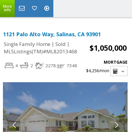
More
Info
1121 Palo Alto Way, Salinas, CA 93901
|
|
Single Family Home
Sold
$1,050,000
MLSListings(TM)#ML82013468
MORTGAGE
4
2
2278
7348
$4,256
/mon