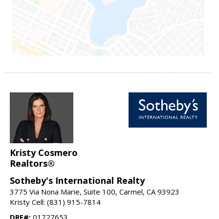
Kristy Cosmero
Realtors®
Sotheby's International Realty
3775 Via Nona Marie, Suite 100, Carmel, CA 93923
Kristy Cell: (831) 915-7814
DRE#:
01727653