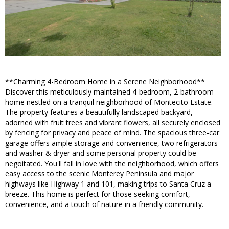
**Charming 4-Bedroom Home in a Serene Neighborhood**
Discover this meticulously maintained 4-bedroom, 2-bathroom
home nestled on a tranquil neighborhood of Montecito Estate.
The property features a beautifully landscaped backyard,
adorned with fruit trees and vibrant flowers, all securely enclosed
by fencing for privacy and peace of mind. The spacious three-car
garage offers ample storage and convenience, two refrigerators
and washer & dryer and some personal property could be
negoitated. You'll fall in love with the neighborhood, which offers
easy access to the scenic Monterey Peninsula and major
highways like Highway 1 and 101, making trips to Santa Cruz a
breeze. This home is perfect for those seeking comfort,
convenience, and a touch of nature in a friendly community.