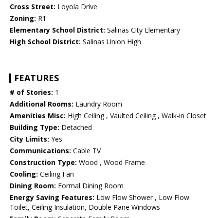
Cross Street:
Loyola Drive
Zoning:
R1
Elementary School District:
Salinas City Elementary
High School District:
Salinas Union High
FEATURES
# of Stories:
1
Additional Rooms:
Laundry Room
Amenities Misc:
High Ceiling , Vaulted Ceiling , Walk-in Closet
Building Type:
Detached
City Limits:
Yes
Communications:
Cable TV
Construction Type:
Wood , Wood Frame
Cooling:
Ceiling Fan
Dining Room:
Formal Dining Room
Energy Saving Features:
Low Flow Shower , Low Flow
Toilet, Ceiling Insulation, Double Pane Windows