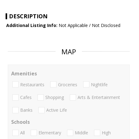
DESCRIPTION
Additional Listing Info:
Not Applicable / Not Disclosed
MAP
Amenities
Restaurants
Groceries
Nightlife
Cafes
Shopping
Arts & Entertainment
Banks
Active Life
Schools
All
Elementary
Middle
High