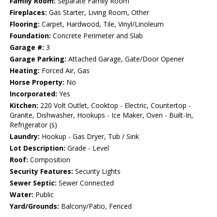
Family Room:
Separate Family Room
Fireplaces:
Gas Starter, Living Room, Other
Flooring:
Carpet, Hardwood, Tile, Vinyl/Linoleum
Foundation:
Concrete Perimeter and Slab
Garage #:
3
Garage Parking:
Attached Garage, Gate/Door Opener
Heating:
Forced Air, Gas
Horse Property:
No
Incorporated:
Yes
Kitchen:
220 Volt Outlet, Cooktop - Electric, Countertop -
Granite, Dishwasher, Hookups - Ice Maker, Oven - Built-In,
Refrigerator (s)
Laundry:
Hookup - Gas Dryer, Tub / Sink
Lot Description:
Grade - Level
Roof:
Composition
Security Features:
Security Lights
Sewer Septic:
Sewer Connected
Water:
Public
Yard/Grounds:
Balcony/Patio, Fenced