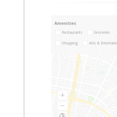
Amenities
Restaurants
Groceries
Shopping
Arts & Entertai