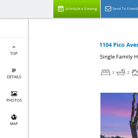
Schedule a Viewing
Send To Friend
1104 Pico Ave
TOP
Single Family 
3
2
DETAILS
PHOTOS
MAP