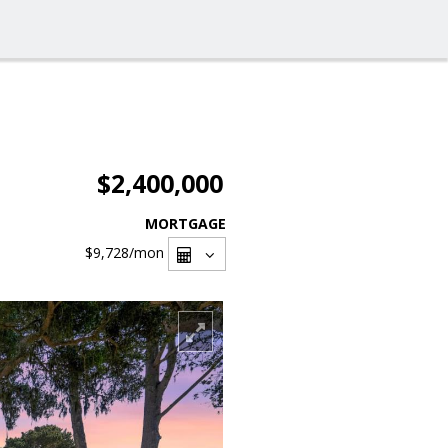
$2,400,000
MORTGAGE
$9,728
/mon