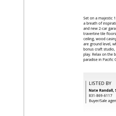
Set on a majestic 1
a breath of inspira
and new 2-car garag
travertine tile floo
ceiling, wood casi
are ground level, w
bonus craft studio,
play. Relax on the b
paradise in Pacific 
LISTED BY
Nate Randall, 
831-869-6117
Buyer/Sale agen