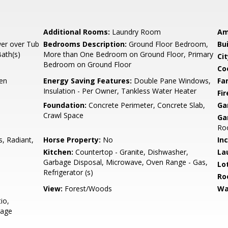
Additional Rooms:
Laundry Room
Am
er over Tub
Bedrooms Description:
Ground Floor Bedroom,
Bu
Bath(s)
More than One Bedroom on Ground Floor, Primary
Cit
Bedroom on Ground Floor
Co
hen
Energy Saving Features:
Double Pane Windows,
Fa
Insulation - Per Owner, Tankless Water Heater
Fir
Foundation:
Concrete Perimeter, Concrete Slab,
Ga
Crawl Space
Ga
Roo
s, Radiant,
Horse Property:
No
In
Kitchen:
Countertop - Granite, Dishwasher,
La
Garbage Disposal, Microwave, Oven Range - Gas,
Lo
Refrigerator (s)
Ro
View:
Forest/Woods
Wa
io,
rage