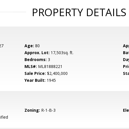
PROPERTY DETAILS
27
Age:
80
Ap
Approx. Lot:
17,503sq. ft.
Ba
Bedrooms:
3
Da
MLS#:
ML81888221
Pri
Sale Price:
$2,400,000
St
Year Built:
1945
Zoning:
R-1-B-3
El
ified