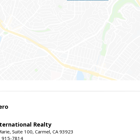
ero
ternational Realty
arie, Suite 100, Carmel, CA 93923
1) 915-7814