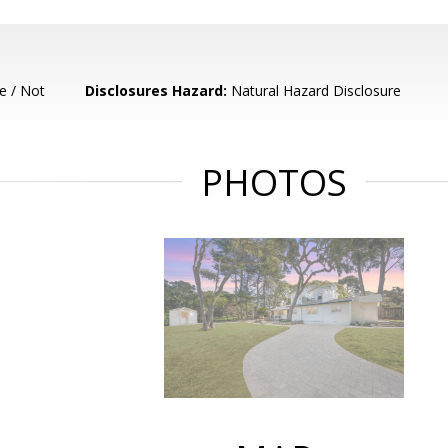
e / Not
Disclosures Hazard:
Natural Hazard Disclosure
PHOTOS