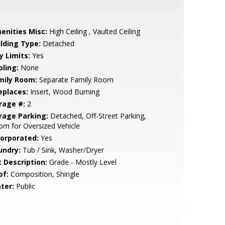
enities Misc:
High Ceiling , Vaulted Ceiling
ilding Type:
Detached
y Limits:
Yes
oling:
None
mily Room:
Separate Family Room
eplaces:
Insert, Wood Burning
rage #:
2
rage Parking:
Detached, Off-Street Parking,
m for Oversized Vehicle
corporated:
Yes
undry:
Tub / Sink, Washer/Dryer
t Description:
Grade - Mostly Level
of:
Composition, Shingle
ter:
Public