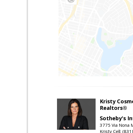
Kristy Cosm
Realtors®
Sotheby's In
3775 Via Nona M
Kristy Cell: (83