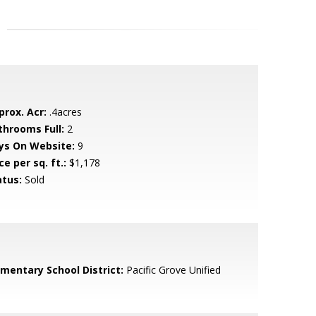
prox. Acr:
.4acres
throoms Full:
2
ys On Website:
9
ce per sq. ft.:
$1,178
atus:
Sold
ementary School District:
Pacific Grove Unified