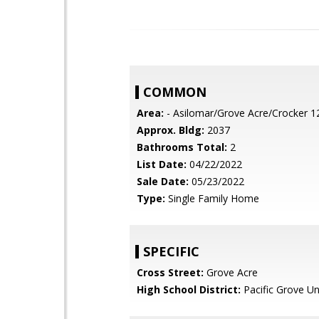
COMMON
Area:
- Asilomar/Grove Acre/Crocker 1
Approx. Bldg:
2037
Bathrooms Total:
2
List Date:
04/22/2022
Sale Date:
05/23/2022
Type:
Single Family Home
SPECIFIC
Cross Street:
Grove Acre
High School District:
Pacific Grove Un