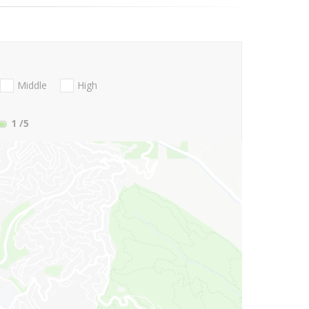
Middle
High
1
/5