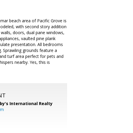
omar beach area of Pacific Grove is
modeled, with second story addition
r walls, doors, dual pane windows,
appliances, vaulted pine plank
ulate presentation. All bedrooms
g. Sprawling grounds feature a
and turf area perfect for pets and
ispers nearby. Yes, this is
NT
by's International Realty
om