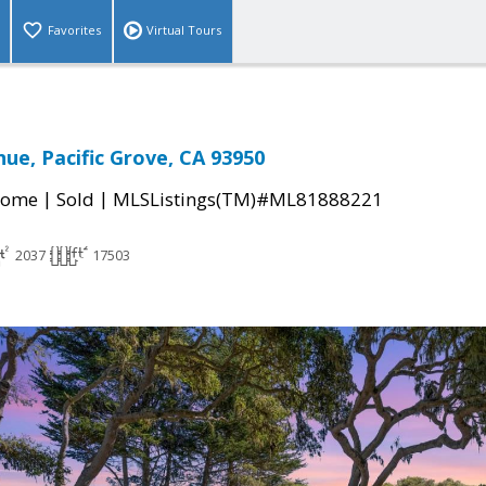
Favorites
Virtual Tours
nue, Pacific Grove, CA 93950
|
|
Home
Sold
MLSListings(TM)#ML81888221
2037
17503