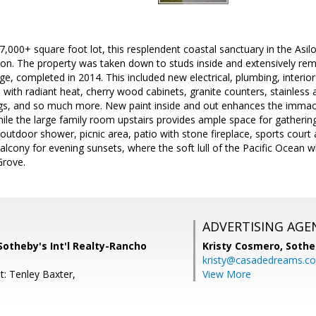
7,000+ square foot lot, this resplendent coastal sanctuary in the Asil
tion. The property was taken down to studs inside and extensively re
e, completed in 2014. This included new electrical, plumbing, interio
rs with radiant heat, cherry wood cabinets, granite counters, stainless 
ngs, and so much more. New paint inside and out enhances the immac
hile the large family room upstairs provides ample space for gatherin
 outdoor shower, picnic area, patio with stone fireplace, sports court 
alcony for evening sunsets, where the soft lull of the Pacific Ocean wh
Grove.
ADVERTISING AGE
Sotheby's Int'l Realty-Rancho
Kristy Cosmero,
Sothe
kristy@casadedreams.c
t: Tenley Baxter,
View More