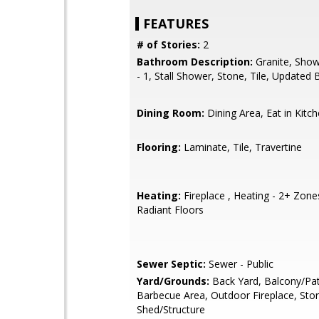
FEATURES
# of Stories:
2
Bathroom Description:
Granite, Show
- 1, Stall Shower, Stone, Tile, Updated 
Dining Room:
Dining Area, Eat in Kitc
Flooring:
Laminate, Tile, Travertine
Heating:
Fireplace , Heating - 2+ Zone
Radiant Floors
Sewer Septic:
Sewer - Public
Yard/Grounds:
Back Yard, Balcony/Pat
Barbecue Area, Outdoor Fireplace, Sto
Shed/Structure