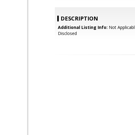
DESCRIPTION
Additional Listing Info:
Not Applicabl
Disclosed