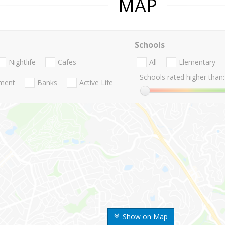
MAP
Schools
Nightlife
Cafes
All
Elementary
Schools rated higher than:
nment
Banks
Active Life
Show on Map