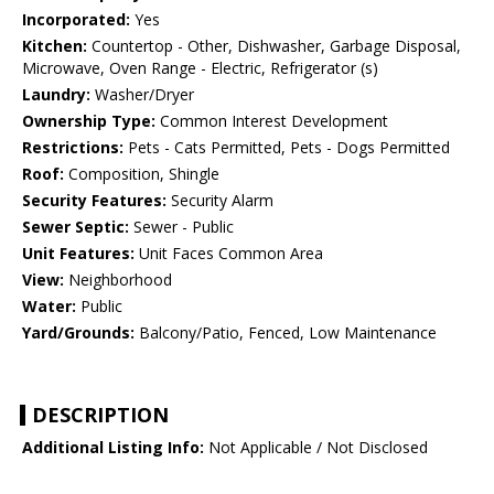
Incorporated:
Yes
Kitchen:
Countertop - Other, Dishwasher, Garbage Disposal,
Microwave, Oven Range - Electric, Refrigerator (s)
Laundry:
Washer/Dryer
Ownership Type:
Common Interest Development
Restrictions:
Pets - Cats Permitted, Pets - Dogs Permitted
Roof:
Composition, Shingle
Security Features:
Security Alarm
Sewer Septic:
Sewer - Public
Unit Features:
Unit Faces Common Area
View:
Neighborhood
Water:
Public
Yard/Grounds:
Balcony/Patio, Fenced, Low Maintenance
DESCRIPTION
Additional Listing Info:
Not Applicable / Not Disclosed