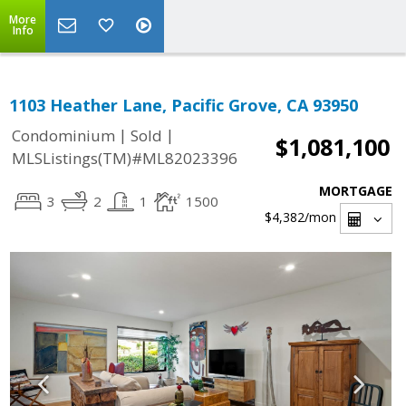
More
Info
1103 Heather Lane, Pacific Grove, CA 93950
|
|
Condominium
Sold
$1,081,100
MLSListings(TM)#ML82023396
MORTGAGE
3
2
1
1500
$4,382
/mon