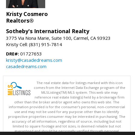
Kristy Cosmero
Realtors®
Sotheby's International Realty
3775 Via Nona Marie, Suite 100, Carmel, CA 93923
Kristy Cell: (831) 915-7814
DRE#:
01727653
kristy@casadedreams.com
casadedreams.com
The real estate data for listings marked with this icon
comes from the Internet Data Exchange program of the
MLSListings(TM) MLS system. This web site may
reference real estate listing(s) held by a brokerage firm
other than the broker and/or agent who owns this web site. The
information provided is for the consumer's personal, non-commercial
use and may not be used for any purpose other than to identify
prospective properties consumer may be interested in purchasing. The
accuracy of all information, regardless of source, including but not
limited to square footage and lot sizes, is deemed reliable but not
guaranteed and should be personally verified through personal