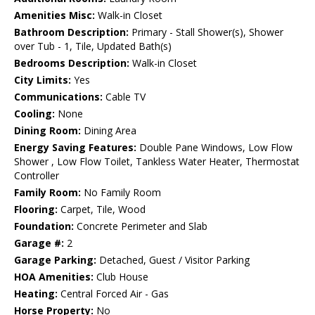
Amenities Misc:
Walk-in Closet
Bathroom Description:
Primary - Stall Shower(s), Shower
over Tub - 1, Tile, Updated Bath(s)
Bedrooms Description:
Walk-in Closet
City Limits:
Yes
Communications:
Cable TV
Cooling:
None
Dining Room:
Dining Area
Energy Saving Features:
Double Pane Windows, Low Flow
Shower , Low Flow Toilet, Tankless Water Heater, Thermostat
Controller
Family Room:
No Family Room
Flooring:
Carpet, Tile, Wood
Foundation:
Concrete Perimeter and Slab
Garage #:
2
Garage Parking:
Detached, Guest / Visitor Parking
HOA Amenities:
Club House
Heating:
Central Forced Air - Gas
Horse Property:
No