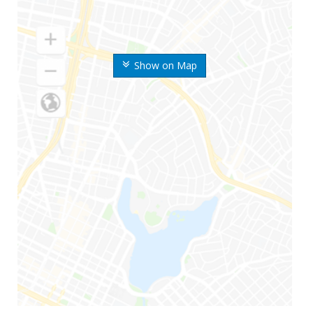
Show on Map