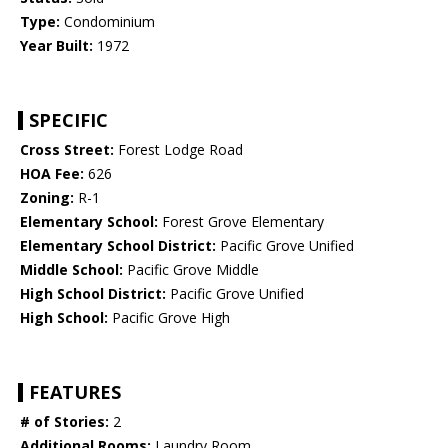
Type:
Condominium
Year Built:
1972
SPECIFIC
Cross Street:
Forest Lodge Road
HOA Fee:
626
Zoning:
R-1
Elementary School:
Forest Grove Elementary
Elementary School District:
Pacific Grove Unified
Middle School:
Pacific Grove Middle
High School District:
Pacific Grove Unified
High School:
Pacific Grove High
FEATURES
# of Stories:
2
Additional Rooms:
Laundry Room