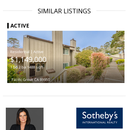
SIMILAR LISTINGS
ACTIVE
|
$1,149,000
3
bd
2
ba
1488
sqft
Pacific Grove
CA 93950