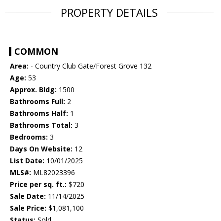
PROPERTY DETAILS
COMMON
Area:
- Country Club Gate/Forest Grove 132
Age:
53
Approx. Bldg:
1500
Bathrooms Full:
2
Bathrooms Half:
1
Bathrooms Total:
3
Bedrooms:
3
Days On Website:
12
List Date:
10/01/2025
MLS#:
ML82023396
Price per sq. ft.:
$720
Sale Date:
11/14/2025
Sale Price:
$1,081,100
Status:
Sold