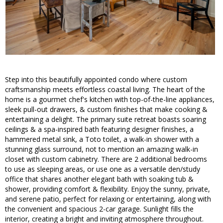
Step into this beautifully appointed condo where custom
craftsmanship meets effortless coastal living. The heart of the
home is a gourmet chef's kitchen with top-of-the-line appliances,
sleek pull-out drawers, & custom finishes that make cooking &
entertaining a delight. The primary suite retreat boasts soaring
ceilings & a spa-inspired bath featuring designer finishes, a
hammered metal sink, a Toto toilet, a walk-in shower with a
stunning glass surround, not to mention an amazing walk-in
closet with custom cabinetry. There are 2 additional bedrooms
to use as sleeping areas, or use one as a versatile den/study
office that shares another elegant bath with soaking tub &
shower, providing comfort & flexibility. Enjoy the sunny, private,
and serene patio, perfect for relaxing or entertaining, along with
the convenient and spacious 2-car garage. Sunlight fills the
interior, creating a bright and inviting atmosphere throughout.