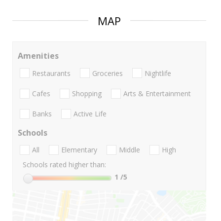
MAP
Amenities
Restaurants
Groceries
Nightlife
Cafes
Shopping
Arts & Entertainment
Banks
Active Life
Schools
All
Elementary
Middle
High
Schools rated higher than:
1
/5