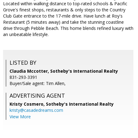
Located within walking distance to top-rated schools & Pacific
Grove's finest shops, restaurants & only steps to the Country
Club Gate entrance to the 17-mile drive. Have lunch at Roy's
Restaurant (5 minutes away) and take the stunning coastline
drive through Pebble Beach. This home blends refined luxury with
an unbeatable lifestyle.
LISTED BY
Claudia Mccotter, Sotheby's International Realty
831-293-3391
Buyer/Sale agent: Tim Allen,
ADVERTISING AGENT
Kristy Cosmero,
Sotheby's International Realty
kristy@casadedreams.com
View More