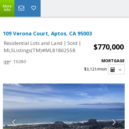
More
Info
109 Verona Court, Aptos, CA 95003
|
|
Residential Lots and Land
Sold
$770,000
MLSListings(TM)#ML81862558
MORTGAGE
10280
$3,121
/mon