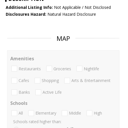
Additional Listing Info:
Not Applicable / Not Disclosed
Disclosures Hazard:
Natural Hazard Disclosure
MAP
Amenities
Restaurants
Groceries
Nightlife
Cafes
Shopping
Arts & Entertainment
Banks
Active Life
Schools
All
Elementary
Middle
High
Schools rated higher than: