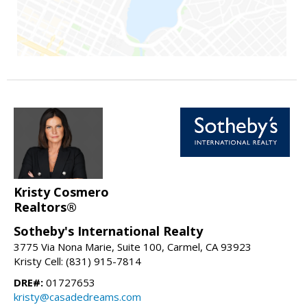
Kristy Cosmero
Realtors®
Sotheby's International Realty
3775 Via Nona Marie, Suite 100, Carmel, CA 93923
Kristy Cell: (831) 915-7814
DRE#:
01727653
kristy@casadedreams.com