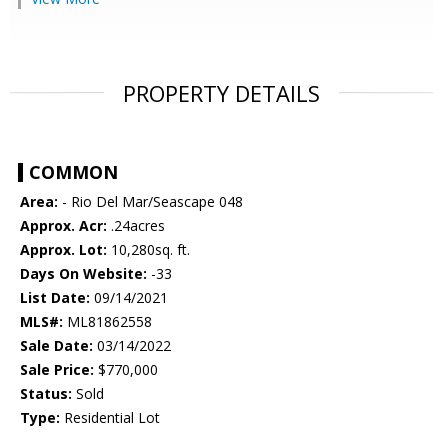
PROPERTY DETAILS
COMMON
Area:
- Rio Del Mar/Seascape 048
Approx. Acr:
.24acres
Approx. Lot:
10,280sq. ft.
Days On Website:
-33
List Date:
09/14/2021
MLS#:
ML81862558
Sale Date:
03/14/2022
Sale Price:
$770,000
Status:
Sold
Type:
Residential Lot