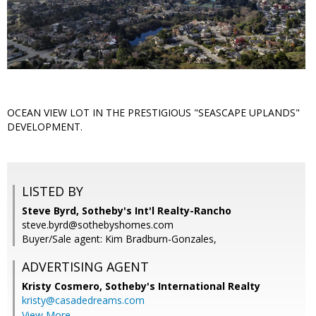
OCEAN VIEW LOT IN THE PRESTIGIOUS "SEASCAPE UPLANDS"
DEVELOPMENT.
LISTED BY
Steve Byrd, Sotheby's Int'l Realty-Rancho
steve.byrd@sothebyshomes.com
Buyer/Sale agent: Kim Bradburn-Gonzales,
ADVERTISING AGENT
Kristy Cosmero,
Sotheby's International Realty
kristy@casadedreams.com
View More