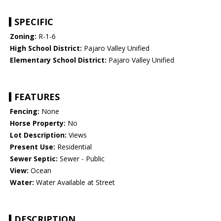
SPECIFIC
Zoning:
R-1-6
High School District:
Pajaro Valley Unified
Elementary School District:
Pajaro Valley Unified
FEATURES
Fencing:
None
Horse Property:
No
Lot Description:
Views
Present Use:
Residential
Sewer Septic:
Sewer - Public
View:
Ocean
Water:
Water Available at Street
DESCRIPTION