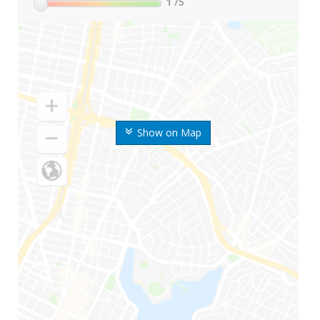
1
/5
Show on Map