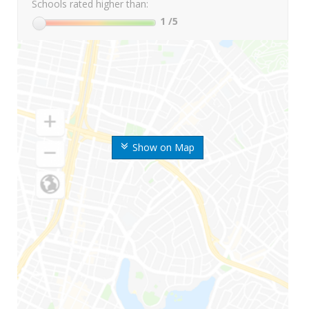
Schools rated higher than:
1
/5
Show on Map