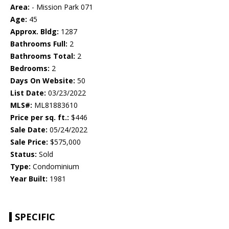
Area:
- Mission Park 071
Age:
45
Approx. Bldg:
1287
Bathrooms Full:
2
Bathrooms Total:
2
Bedrooms:
2
Days On Website:
50
List Date:
03/23/2022
MLS#:
ML81883610
Price per sq. ft.:
$446
Sale Date:
05/24/2022
Sale Price:
$575,000
Status:
Sold
Type:
Condominium
Year Built:
1981
SPECIFIC