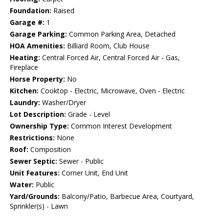
Foundation:
Raised
Garage #:
1
Garage Parking:
Common Parking Area, Detached
HOA Amenities:
Billiard Room, Club House
Heating:
Central Forced Air, Central Forced Air - Gas,
Fireplace
Horse Property:
No
Kitchen:
Cooktop - Electric, Microwave, Oven - Electric
Laundry:
Washer/Dryer
Lot Description:
Grade - Level
Ownership Type:
Common Interest Development
Restrictions:
None
Roof:
Composition
Sewer Septic:
Sewer - Public
Unit Features:
Corner Unit, End Unit
Water:
Public
Yard/Grounds:
Balcony/Patio, Barbecue Area, Courtyard,
Sprinkler(s) - Lawn