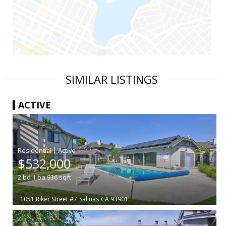
SIMILAR LISTINGS
ACTIVE
|
$532,000
2
bd
1
ba
936
sqft
1051 Riker Street #7
Salinas
CA 93901