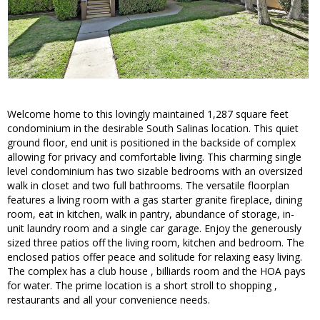
Welcome home to this lovingly maintained 1,287 square feet
condominium in the desirable South Salinas location. This quiet
ground floor, end unit is positioned in the backside of complex
allowing for privacy and comfortable living. This charming single
level condominium has two sizable bedrooms with an oversized
walk in closet and two full bathrooms. The versatile floorplan
features a living room with a gas starter granite fireplace, dining
room, eat in kitchen, walk in pantry, abundance of storage, in-
unit laundry room and a single car garage. Enjoy the generously
sized three patios off the living room, kitchen and bedroom. The
enclosed patios offer peace and solitude for relaxing easy living.
The complex has a club house , billiards room and the HOA pays
for water. The prime location is a short stroll to shopping ,
restaurants and all your convenience needs.