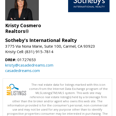
Kristy Cosmero
Realtors®
Sotheby's International Realty
3775 Via Nona Marie, Suite 100, Carmel, CA 93923
Kristy Cell: (831) 915-7814
DRE#:
01727653
kristy@casadedreams.com
casadedreams.com
The real estate data for listings marked with this icon
comes from the Internet Data Exchange program of the
MLSListings(TM) MLS system. This web site may
reference real estate listing(s) held by a brokerage firm
other than the broker and/or agent who owns this web site. The
information provided is for the consumer's personal, non-commercial
use and may not be used for any purpose other than to identify
prospective properties consumer may be interested in purchasing. The