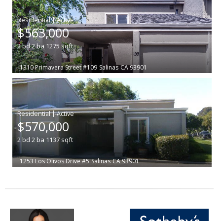
|
$563,000
2
bd
2
ba
1275
sqft
1310 Primavera Street #109
Salinas
CA 93901
|
$570,000
2
bd
2
ba
1137
sqft
1253 Los Olivos Drive #5
Salinas
CA 93901