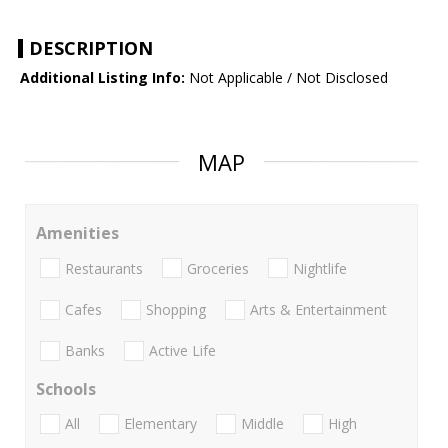
DESCRIPTION
Additional Listing Info:
Not Applicable / Not Disclosed
MAP
Amenities
Restaurants
Groceries
Nightlife
Cafes
Shopping
Arts & Entertainment
Banks
Active Life
Schools
All
Elementary
Middle
High