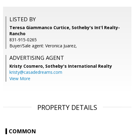
LISTED BY
Teresa Giammanco Curtice, Sotheby's Int'l Realty-
Rancho
831-915-0265
Buyer/Sale agent: Veronica Juarez,
ADVERTISING AGENT
Kristy Cosmero,
Sotheby's International Realty
kristy@casadedreams.com
View More
PROPERTY DETAILS
COMMON