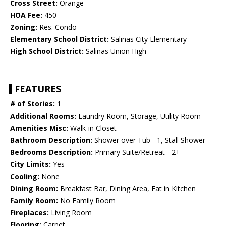
Cross Street:
Orange
HOA Fee:
450
Zoning:
Res. Condo
Elementary School District:
Salinas City Elementary
High School District:
Salinas Union High
FEATURES
# of Stories:
1
Additional Rooms:
Laundry Room, Storage, Utility Room
Amenities Misc:
Walk-in Closet
Bathroom Description:
Shower over Tub - 1, Stall Shower
Bedrooms Description:
Primary Suite/Retreat - 2+
City Limits:
Yes
Cooling:
None
Dining Room:
Breakfast Bar, Dining Area, Eat in Kitchen
Family Room:
No Family Room
Fireplaces:
Living Room
Flooring:
Carpet