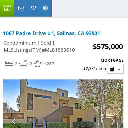
More
Info
1067 Padre Drive #1, Salinas, CA 93901
|
|
Condominium
Sold
$575,000
MLSListings(TM)#ML81883610
MORTGAGE
2
2
1287
$2,331
/mon