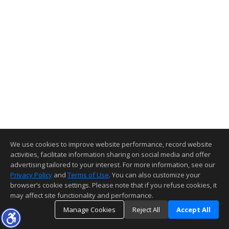
We use cookies to improve website performance, record website
activities, facilitate information sharing on social media and offer
advertising tailored to your interest. For more information, see our
Privacy Policy
and
Terms of Use
. You can also customize your
browser’s cookie settings. Please note that if you refuse cookies, it
may affect site functionality and performance.
Manage Cookies
Reject All
Accept All