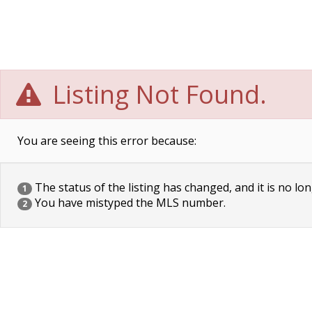
Listing Not Found.
You are seeing this error because:
The status of the listing has changed, and it is no lon
1
You have mistyped the MLS number.
2