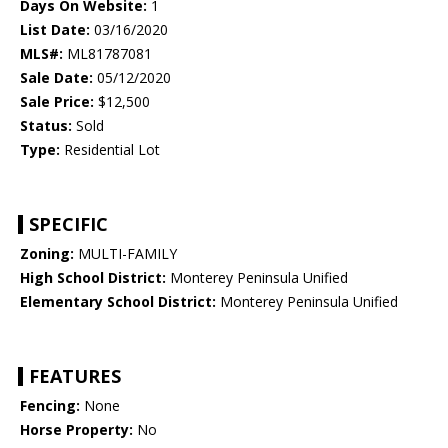
Days On Website:
1
List Date:
03/16/2020
MLS#:
ML81787081
Sale Date:
05/12/2020
Sale Price:
$12,500
Status:
Sold
Type:
Residential Lot
SPECIFIC
Zoning:
MULTI-FAMILY
High School District:
Monterey Peninsula Unified
Elementary School District:
Monterey Peninsula Unified
FEATURES
Fencing:
None
Horse Property:
No