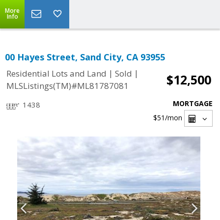
More
Info
00 Hayes Street, Sand City, CA 93955
|
|
Residential Lots and Land
Sold
$12,500
MLSListings(TM)#ML81787081
MORTGAGE
1438
$51
/mon