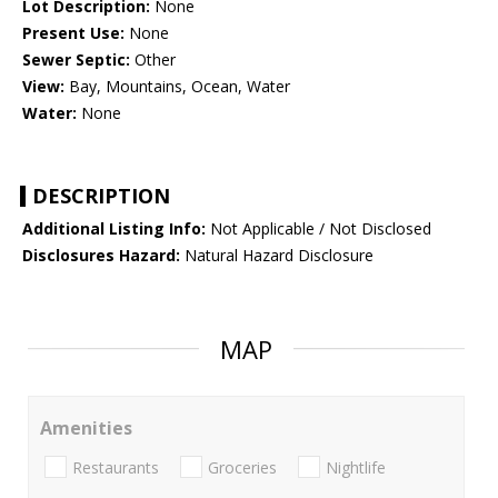
Lot Description:
None
Present Use:
None
Sewer Septic:
Other
View:
Bay, Mountains, Ocean, Water
Water:
None
DESCRIPTION
Additional Listing Info:
Not Applicable / Not Disclosed
Disclosures Hazard:
Natural Hazard Disclosure
MAP
Amenities
Restaurants
Groceries
Nightlife