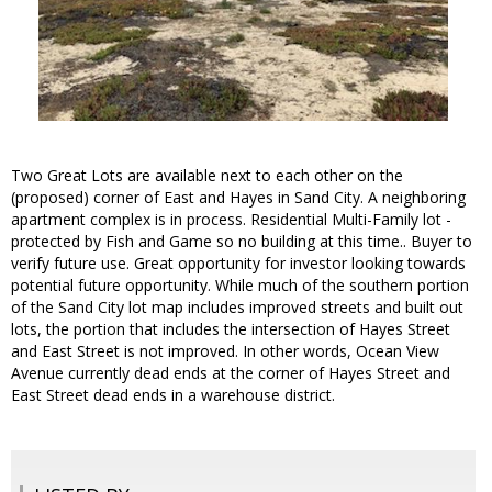
Two Great Lots are available next to each other on the
(proposed) corner of East and Hayes in Sand City. A neighboring
apartment complex is in process. Residential Multi-Family lot -
protected by Fish and Game so no building at this time.. Buyer to
verify future use. Great opportunity for investor looking towards
potential future opportunity. While much of the southern portion
of the Sand City lot map includes improved streets and built out
lots, the portion that includes the intersection of Hayes Street
and East Street is not improved. In other words, Ocean View
Avenue currently dead ends at the corner of Hayes Street and
East Street dead ends in a warehouse district.