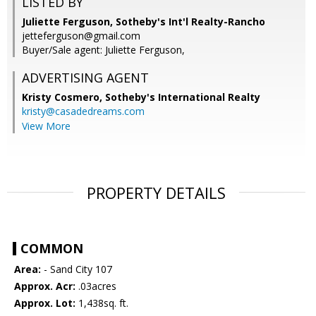
LISTED BY
Juliette Ferguson, Sotheby's Int'l Realty-Rancho
jetteferguson@gmail.com
Buyer/Sale agent: Juliette Ferguson,
ADVERTISING AGENT
Kristy Cosmero,
Sotheby's International Realty
kristy@casadedreams.com
View More
PROPERTY DETAILS
COMMON
Area:
- Sand City 107
Approx. Acr:
.03acres
Approx. Lot:
1,438sq. ft.