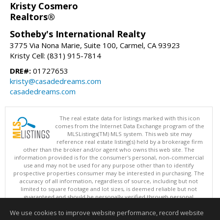
Kristy Cosmero
Realtors®
Sotheby's International Realty
3775 Via Nona Marie, Suite 100, Carmel, CA 93923
Kristy Cell: (831) 915-7814
DRE#:
01727653
kristy@casadedreams.com
casadedreams.com
The real estate data for listings marked with this icon
comes from the Internet Data Exchange program of the
MLSListings(TM) MLS system. This web site may
reference real estate listing(s) held by a brokerage firm
other than the broker and/or agent who owns this web site. The
information provided is for the consumer's personal, non-commercial
use and may not be used for any purpose other than to identify
prospective properties consumer may be interested in purchasing. The
accuracy of all information, regardless of source, including but not
limited to square footage and lot sizes, is deemed reliable but not
guaranteed and should be personally verified through personal
inspection by and/or with appropriate professionals. This site is
We use cookies to improve website performance, record website
updated at least 4 times a day.