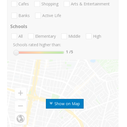
Cafes
Shopping
Arts & Entertainment
Banks
Active Life
Schools
All
Elementary
Middle
High
Schools rated higher than:
1
/5
Show on Map