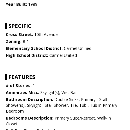
Year Built:
1989
SPECIFIC
Cross Street:
10th Avenue
Zoning:
R-1
Elementary School District:
Carmel Unified
High School District:
Carmel Unified
FEATURES
# of Stories:
1
Amenities Misc:
Skylight(s), Wet Bar
Bathroom Description:
Double Sinks, Primary - Stall
Shower(s), Skylight , Stall Shower, Tile, Tub , Tub in Primary
Bedroom
Bedrooms Description:
Primary Suite/Retreat, Walk-in
Closet