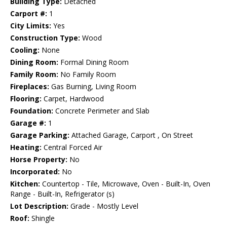
Building Type:
Detached
Carport #:
1
City Limits:
Yes
Construction Type:
Wood
Cooling:
None
Dining Room:
Formal Dining Room
Family Room:
No Family Room
Fireplaces:
Gas Burning, Living Room
Flooring:
Carpet, Hardwood
Foundation:
Concrete Perimeter and Slab
Garage #:
1
Garage Parking:
Attached Garage, Carport , On Street
Heating:
Central Forced Air
Horse Property:
No
Incorporated:
No
Kitchen:
Countertop - Tile, Microwave, Oven - Built-In, Oven
Range - Built-In, Refrigerator (s)
Lot Description:
Grade - Mostly Level
Roof:
Shingle