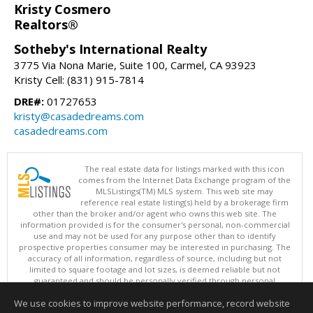
Kristy Cosmero
Realtors®
Sotheby's International Realty
3775 Via Nona Marie, Suite 100, Carmel, CA 93923
Kristy Cell: (831) 915-7814
DRE#:
01727653
kristy@casadedreams.com
casadedreams.com
The real estate data for listings marked with this icon
comes from the Internet Data Exchange program of the
MLSListings(TM) MLS system. This web site may
reference real estate listing(s) held by a brokerage firm
other than the broker and/or agent who owns this web site. The
information provided is for the consumer's personal, non-commercial
use and may not be used for any purpose other than to identify
prospective properties consumer may be interested in purchasing. The
accuracy of all information, regardless of source, including but not
limited to square footage and lot sizes, is deemed reliable but not
guaranteed and should be personally verified through personal
inspection by and/or with appropriate professionals. This site is
We use cookies to improve website performance, record website
updated at least 4 times a day.