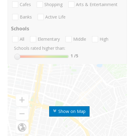
Cafes
Shopping
Arts & Entertainment
Banks
Active Life
Schools
All
Elementary
Middle
High
Schools rated higher than:
1
/5
Show on Map