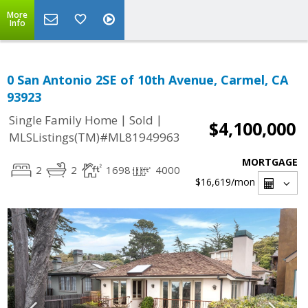
More
Info
0 San Antonio 2SE of 10th Avenue, Carmel, CA
93923
|
|
Single Family Home
Sold
$4,100,000
MLSListings(TM)#ML81949963
MORTGAGE
2
2
1698
4000
$16,619
/mon