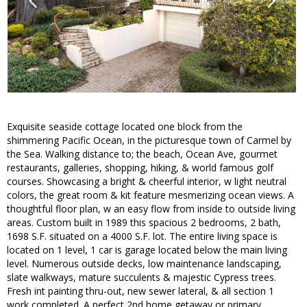
Exquisite seaside cottage located one block from the
shimmering Pacific Ocean, in the picturesque town of Carmel by
the Sea. Walking distance to; the beach, Ocean Ave, gourmet
restaurants, galleries, shopping, hiking, & world famous golf
courses. Showcasing a bright & cheerful interior, w light neutral
colors, the great room & kit feature mesmerizing ocean views. A
thoughtful floor plan, w an easy flow from inside to outside living
areas. Custom built in 1989 this spacious 2 bedrooms, 2 bath,
1698 S.F. situated on a 4000 S.F. lot. The entire living space is
located on 1 level, 1 car is garage located below the main living
level. Numerous outside decks, low maintenance landscaping,
slate walkways, mature succulents & majestic Cypress trees.
Fresh int painting thru-out, new sewer lateral, & all section 1
work completed. A perfect 2nd home getaway or primary