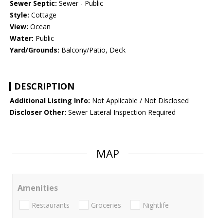
Sewer Septic:
Sewer - Public
Style:
Cottage
View:
Ocean
Water:
Public
Yard/Grounds:
Balcony/Patio, Deck
DESCRIPTION
Additional Listing Info:
Not Applicable / Not Disclosed
Discloser Other:
Sewer Lateral Inspection Required
MAP
Amenities
Restaurants
Groceries
Nightlife