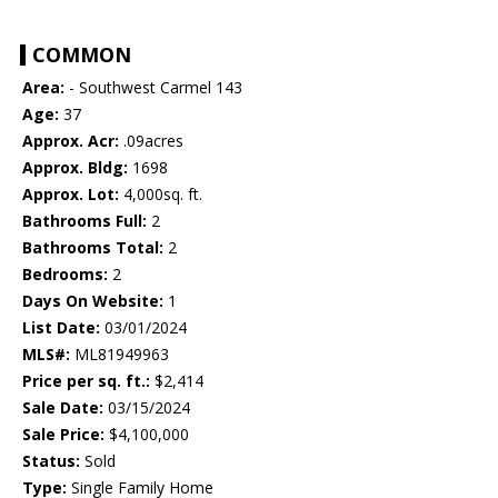
COMMON
Area:
- Southwest Carmel 143
Age:
37
Approx. Acr:
.09acres
Approx. Bldg:
1698
Approx. Lot:
4,000sq. ft.
Bathrooms Full:
2
Bathrooms Total:
2
Bedrooms:
2
Days On Website:
1
List Date:
03/01/2024
MLS#:
ML81949963
Price per sq. ft.:
$2,414
Sale Date:
03/15/2024
Sale Price:
$4,100,000
Status:
Sold
Type:
Single Family Home