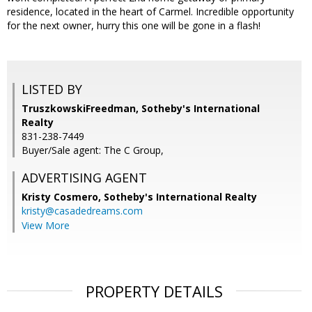
residence, located in the heart of Carmel. Incredible opportunity
for the next owner, hurry this one will be gone in a flash!
LISTED BY
TruszkowskiFreedman, Sotheby's International
Realty
831-238-7449
Buyer/Sale agent: The C Group,
ADVERTISING AGENT
Kristy Cosmero,
Sotheby's International Realty
kristy@casadedreams.com
View More
PROPERTY DETAILS