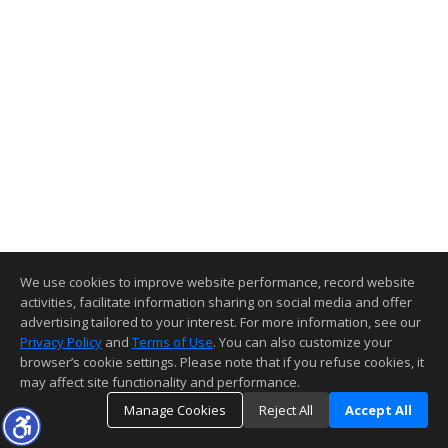
We use cookies to improve website performance, record website
activities, facilitate information sharing on social media and offer
advertising tailored to your interest. For more information, see our
Privacy Policy
and
Terms of Use
. You can also customize your
browser’s cookie settings. Please note that if you refuse cookies, it
may affect site functionality and performance.
Manage Cookies
Reject All
Accept All