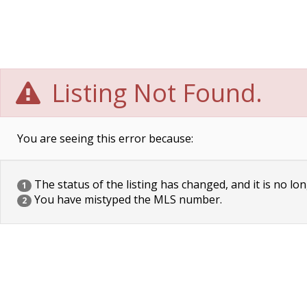
Listing Not Found.
You are seeing this error because:
The status of the listing has changed, and it is no lon
1
You have mistyped the MLS number.
2