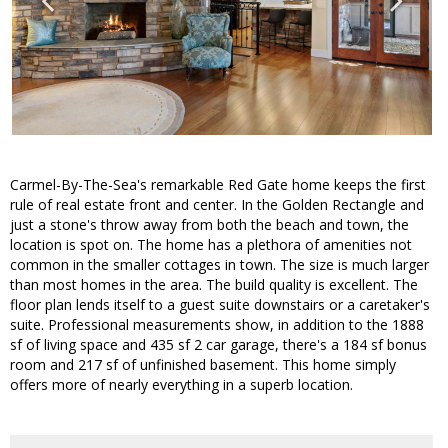
Carmel-By-The-Sea's remarkable Red Gate home keeps the first
rule of real estate front and center. In the Golden Rectangle and
just a stone's throw away from both the beach and town, the
location is spot on. The home has a plethora of amenities not
common in the smaller cottages in town. The size is much larger
than most homes in the area. The build quality is excellent. The
floor plan lends itself to a guest suite downstairs or a caretaker's
suite. Professional measurements show, in addition to the 1888
sf of living space and 435 sf 2 car garage, there's a 184 sf bonus
room and 217 sf of unfinished basement. This home simply
offers more of nearly everything in a superb location.