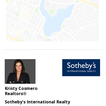
Kristy Cosmero
Realtors®
Sotheby's International Realty