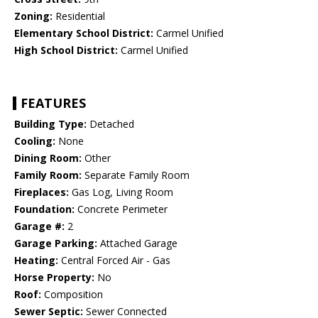
Zoning:
Residential
Elementary School District:
Carmel Unified
High School District:
Carmel Unified
FEATURES
Building Type:
Detached
Cooling:
None
Dining Room:
Other
Family Room:
Separate Family Room
Fireplaces:
Gas Log, Living Room
Foundation:
Concrete Perimeter
Garage #:
2
Garage Parking:
Attached Garage
Heating:
Central Forced Air - Gas
Horse Property:
No
Roof:
Composition
Sewer Septic:
Sewer Connected