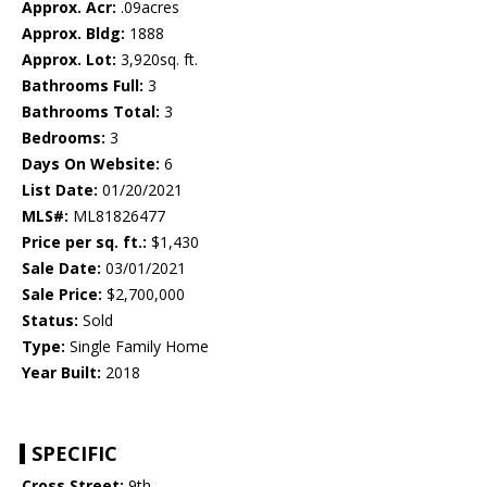
Approx. Acr:
.09acres
Approx. Bldg:
1888
Approx. Lot:
3,920sq. ft.
Bathrooms Full:
3
Bathrooms Total:
3
Bedrooms:
3
Days On Website:
6
List Date:
01/20/2021
MLS#:
ML81826477
Price per sq. ft.:
$1,430
Sale Date:
03/01/2021
Sale Price:
$2,700,000
Status:
Sold
Type:
Single Family Home
Year Built:
2018
SPECIFIC
Cross Street:
9th