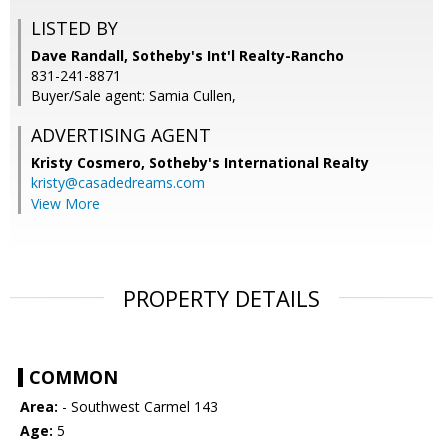
LISTED BY
Dave Randall, Sotheby's Int'l Realty-Rancho
831-241-8871
Buyer/Sale agent: Samia Cullen,
ADVERTISING AGENT
Kristy Cosmero,
Sotheby's International Realty
kristy@casadedreams.com
View More
PROPERTY DETAILS
COMMON
Area:
- Southwest Carmel 143
Age:
5