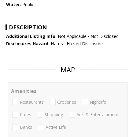
Water:
Public
DESCRIPTION
Additional Listing Info:
Not Applicable / Not Disclosed
Disclosures Hazard:
Natural Hazard Disclosure
MAP
Amenities
Restaurants
Groceries
Nightlife
Cafes
Shopping
Arts & Entertainment
Banks
Active Life