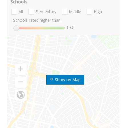
Schools
All
Elementary
Middle
High
Schools rated higher than:
1
/5
Show on Map