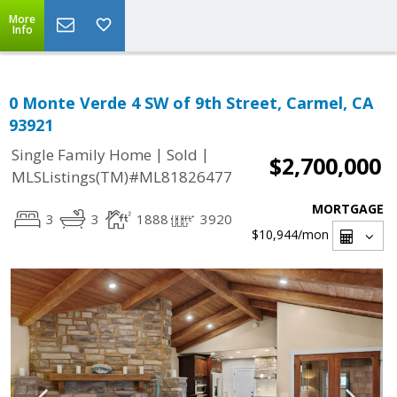
More
Info
0 Monte Verde 4 SW of 9th Street, Carmel, CA
93921
|
|
Single Family Home
Sold
$2,700,000
MLSListings(TM)#ML81826477
MORTGAGE
3
3
1888
3920
$10,944
/mon