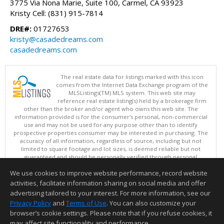
3775 Via Nona Marie, Suite 100, Carmel, CA 93923
Kristy Cell: (831) 915-7814
DRE#:
01727653
kristy@casadedreams.com
casadedreams.com
The real estate data for listings marked with this icon
comes from the Internet Data Exchange program of the
MLSListings(TM) MLS system. This web site may
reference real estate listing(s) held by a brokerage firm
other than the broker and/or agent who owns this web site. The
information provided is for the consumer's personal, non-commercial
use and may not be used for any purpose other than to identify
prospective properties consumer may be interested in purchasing. The
accuracy of all information, regardless of source, including but not
limited to square footage and lot sizes, is deemed reliable but not
guaranteed and should be personally verified through personal
inspection by and/or with appropriate professionals. This site is
We use cookies to improve website performance, record website
updated at least 4 times a day.
Copyright © MLSListings Inc. 2026. All rights reserved
activities, facilitate information sharing on social media and offer
advertising tailored to your interest. For more information, see our
This content last updated on 08/06/2026 10:52 PM.
Privacy Policy
and
Terms of Use
. You can also customize your
Information deemed reliable but not guaranteed to be accurate.
browser’s cookie settings. Please note that if you refuse cookies, it
may affect site functionality and performance.