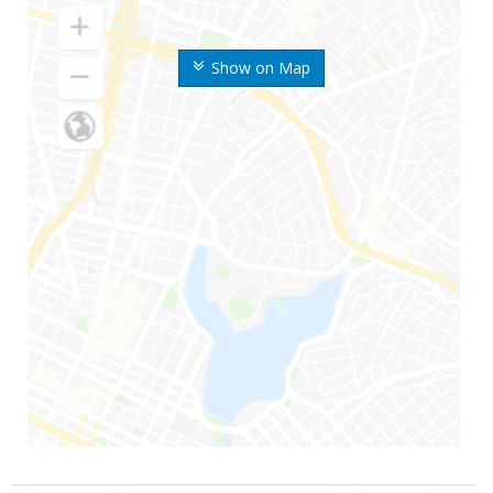
Show on Map