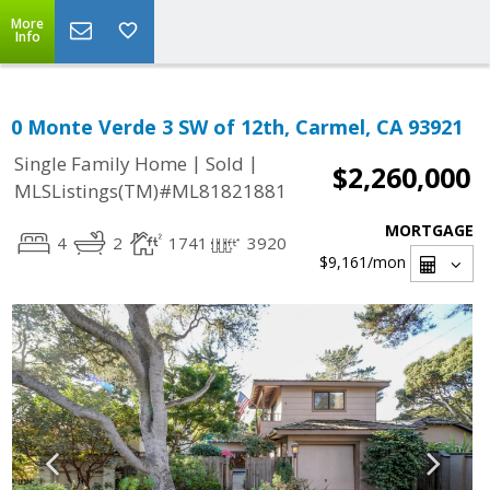
More
Info
0 Monte Verde 3 SW of 12th, Carmel, CA 93921
|
|
Single Family Home
Sold
$2,260,000
MLSListings(TM)#ML81821881
MORTGAGE
4
2
1741
3920
$9,161
/mon