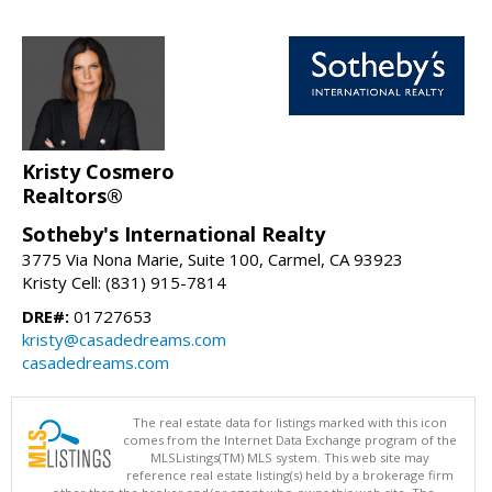
Kristy Cosmero
Realtors®
Sotheby's International Realty
3775 Via Nona Marie, Suite 100, Carmel, CA 93923
Kristy Cell: (831) 915-7814
DRE#:
01727653
kristy@casadedreams.com
casadedreams.com
The real estate data for listings marked with this icon
comes from the Internet Data Exchange program of the
MLSListings(TM) MLS system. This web site may
reference real estate listing(s) held by a brokerage firm