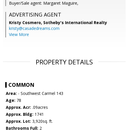
Buyer/Sale agent: Margaret Maguire,
ADVERTISING AGENT
Kristy Cosmero,
Sotheby's International Realty
kristy@casadedreams.com
View More
PROPERTY DETAILS
COMMON
Area:
- Southwest Carmel 143
Age:
78
Approx. Acr:
.09acres
Approx. Bldg:
1741
Approx. Lot:
3,920sq. ft.
Bathrooms Full:
2