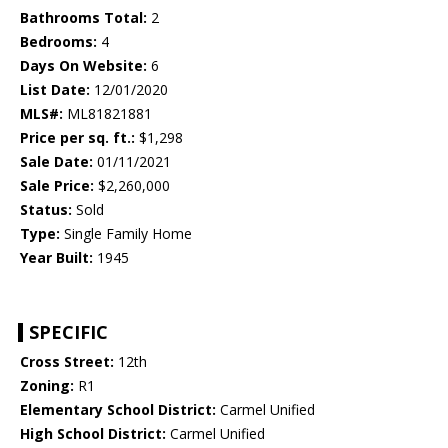
Bathrooms Total:
2
Bedrooms:
4
Days On Website:
6
List Date:
12/01/2020
MLS#:
ML81821881
Price per sq. ft.:
$1,298
Sale Date:
01/11/2021
Sale Price:
$2,260,000
Status:
Sold
Type:
Single Family Home
Year Built:
1945
SPECIFIC
Cross Street:
12th
Zoning:
R1
Elementary School District:
Carmel Unified
High School District:
Carmel Unified