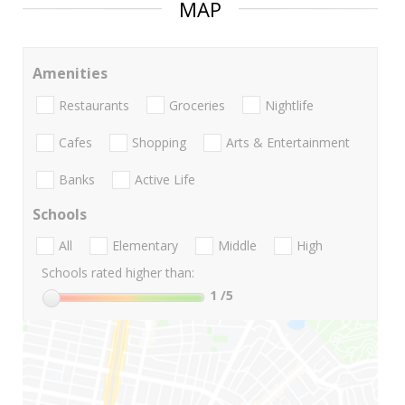
MAP
Amenities
Restaurants
Groceries
Nightlife
Cafes
Shopping
Arts & Entertainment
Banks
Active Life
Schools
All
Elementary
Middle
High
Schools rated higher than:
1
/5