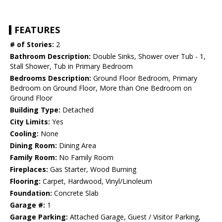
FEATURES
# of Stories:
2
Bathroom Description:
Double Sinks, Shower over Tub - 1,
Stall Shower, Tub in Primary Bedroom
Bedrooms Description:
Ground Floor Bedroom, Primary
Bedroom on Ground Floor, More than One Bedroom on
Ground Floor
Building Type:
Detached
City Limits:
Yes
Cooling:
None
Dining Room:
Dining Area
Family Room:
No Family Room
Fireplaces:
Gas Starter, Wood Burning
Flooring:
Carpet, Hardwood, Vinyl/Linoleum
Foundation:
Concrete Slab
Garage #:
1
Garage Parking:
Attached Garage, Guest / Visitor Parking,