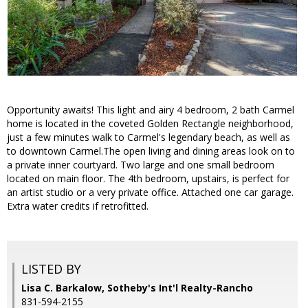
Opportunity awaits! This light and airy 4 bedroom, 2 bath Carmel
home is located in the coveted Golden Rectangle neighborhood,
just a few minutes walk to Carmel's legendary beach, as well as
to downtown Carmel.The open living and dining areas look on to
a private inner courtyard. Two large and one small bedroom
located on main floor. The 4th bedroom, upstairs, is perfect for
an artist studio or a very private office. Attached one car garage.
Extra water credits if retrofitted.
LISTED BY
Lisa C. Barkalow, Sotheby's Int'l Realty-Rancho
831-594-2155