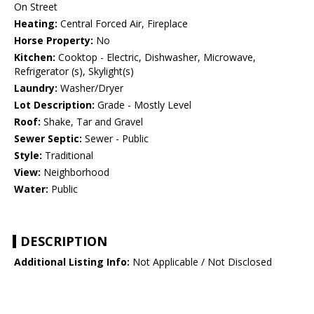
On Street
Heating:
Central Forced Air, Fireplace
Horse Property:
No
Kitchen:
Cooktop - Electric, Dishwasher, Microwave,
Refrigerator (s), Skylight(s)
Laundry:
Washer/Dryer
Lot Description:
Grade - Mostly Level
Roof:
Shake, Tar and Gravel
Sewer Septic:
Sewer - Public
Style:
Traditional
View:
Neighborhood
Water:
Public
DESCRIPTION
Additional Listing Info:
Not Applicable / Not Disclosed