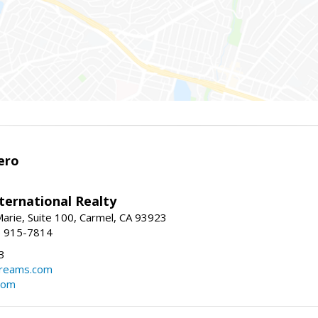
ero
ternational Realty
arie, Suite 100, Carmel, CA 93923
1) 915-7814
3
dreams.com
com