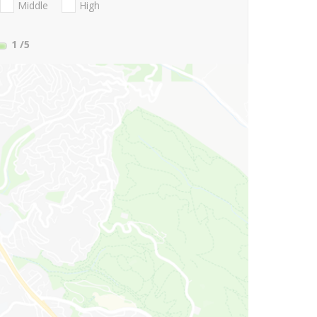
Middle
High
1
/5