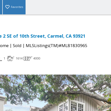
Favorites
 2 SE of 10th Street, Carmel, CA 93921
|
|
Home
Sold
MLSListings(TM)#ML81830965
1
1614
4000