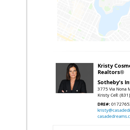
Kristy Cosm
Realtors®
Sotheby's In
3775 Via Nona M
Kristy Cell: (83
DRE#:
0172765
kristy@casade
casadedreams.