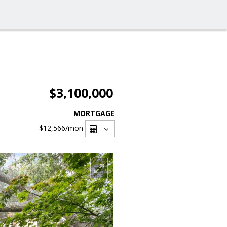
$3,100,000
MORTGAGE
$12,566
/mon