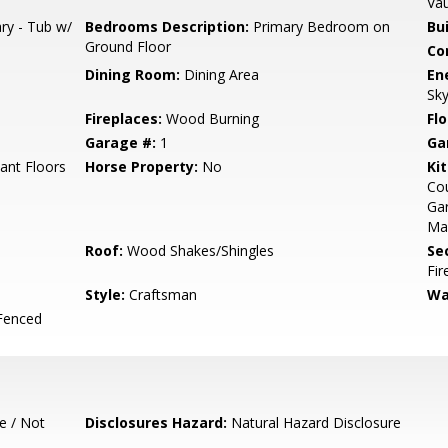
Vau
ry - Tub w/
Bedrooms Description:
Primary Bedroom on
Bu
Ground Floor
Co
Dining Room:
Dining Area
En
Sky
Fireplaces:
Wood Burning
Flo
Garage #:
1
Ga
iant Floors
Horse Property:
No
Ki
Cou
Gar
Ma
Roof:
Wood Shakes/Shingles
Se
Fir
Style:
Craftsman
Wa
Fenced
e / Not
Disclosures Hazard:
Natural Hazard Disclosure