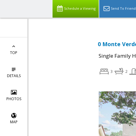
Schedule a Viewing
Send To Friend
0 Monte Verde
TOP
Single Family 
3
2
DETAILS
PHOTOS
MAP