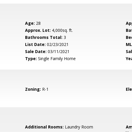
Age:
28
Ap
Approx. Lot:
4,000sq. ft.
Ba
Bathrooms Total:
3
Be
List Date:
02/23/2021
ML
Sale Date:
03/11/2021
Sal
Type:
Single Family Home
Yea
Zoning:
R-1
El
Additional Rooms:
Laundry Room
Am