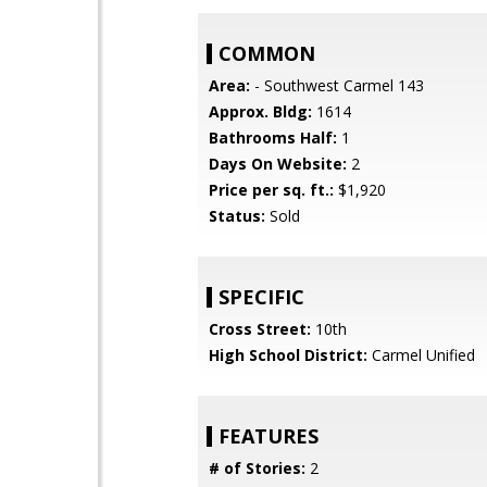
COMMON
Area:
- Southwest Carmel 143
Approx. Bldg:
1614
Bathrooms Half:
1
Days On Website:
2
Price per sq. ft.:
$1,920
Status:
Sold
SPECIFIC
Cross Street:
10th
High School District:
Carmel Unified
FEATURES
# of Stories:
2