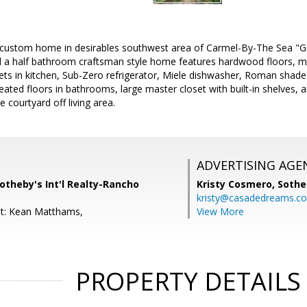
 custom home in desirables southwest area of Carmel-By-The Sea "G
a half bathroom craftsman style home features hardwood floors, mul
ts in kitchen, Sub-Zero refrigerator, Miele dishwasher, Roman shades,
heated floors in bathrooms, large master closet with built-in shelves,
e courtyard off living area.
ADVERTISING AGE
otheby's Int'l Realty-Rancho
Kristy Cosmero,
Sothe
kristy@casadedreams.c
nt: Kean Matthams,
View More
PROPERTY DETAILS