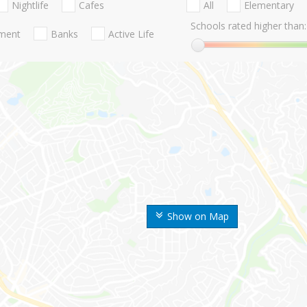
Nightlife
Cafes
All
Elementary
Schools rated higher than:
nment
Banks
Active Life
Show on Map