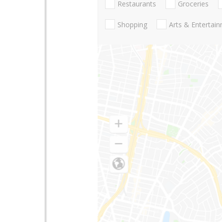
Restaurants
Groceries
Shopping
Arts & Entertai