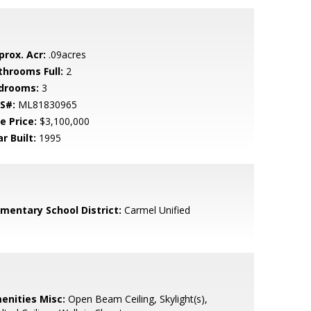
prox. Acr:
.09acres
throoms Full:
2
drooms:
3
S#:
ML81830965
e Price:
$3,100,000
r Built:
1995
ementary School District:
Carmel Unified
enities Misc:
Open Beam Ceiling, Skylight(s),