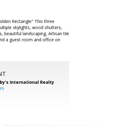
olden Rectangle" This three
tiple skylights, wood shutters,
 beautiful landscaping, Artisan tile
 and a guest room and office on
NT
by's International Realty
om