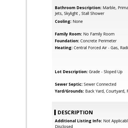
Bathroom Description:
Marble, Prima
Jets, Skylight , Stall Shower
Cooling:
None
Family Room:
No Family Room
Foundation:
Concrete Perimeter
Heating:
Central Forced Air - Gas, Rad
Lot Description:
Grade - Sloped Up
Sewer Septic:
Sewer Connected
Yard/Grounds:
Back Yard, Courtyard, 
DESCRIPTION
Additional Listing Info:
Not Applicabl
Disclosed