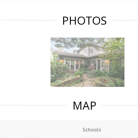
PHOTOS
MAP
Schools