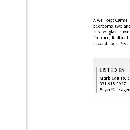
A well-kept Carmel
bedrooms, two and 
custom glass cabine
fireplace, Radiant 
second floor. Privat
LISTED BY
Mark Capito, S
831-915-9927
Buyer/Sale age