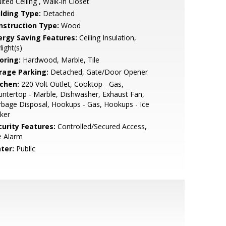
lted Ceiling , Walk-in Closet
ilding Type:
Detached
nstruction Type:
Wood
ergy Saving Features:
Ceiling Insulation,
light(s)
oring:
Hardwood, Marble, Tile
rage Parking:
Detached, Gate/Door Opener
tchen:
220 Volt Outlet, Cooktop - Gas,
ntertop - Marble, Dishwasher, Exhaust Fan,
bage Disposal, Hookups - Gas, Hookups - Ice
ker
curity Features:
Controlled/Secured Access,
e Alarm
ter:
Public