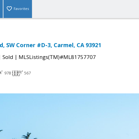
Favorites
rd, SW Corner #D-3, Carmel, CA 93921
|
|
Sold
MLSListings(TM)#ML81757707
978
567