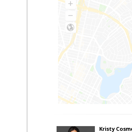
Kristy Cosm