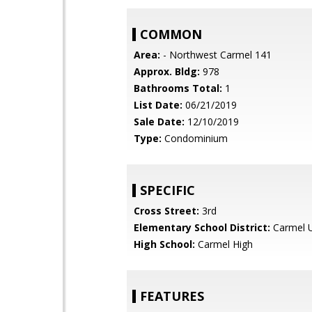
COMMON
Area:
- Northwest Carmel 141
Approx. Bldg:
978
Bathrooms Total:
1
List Date:
06/21/2019
Sale Date:
12/10/2019
Type:
Condominium
SPECIFIC
Cross Street:
3rd
Elementary School District:
Carmel U
High School:
Carmel High
FEATURES