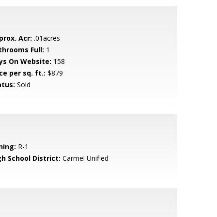
prox. Acr:
.01acres
throoms Full:
1
ys On Website:
158
ce per sq. ft.:
$879
atus:
Sold
ning:
R-1
h School District:
Carmel Unified