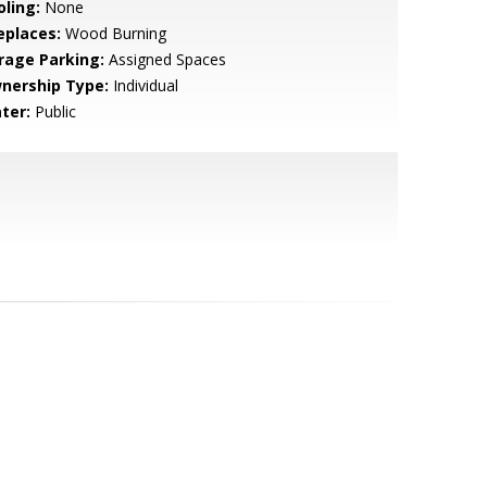
oling:
None
eplaces:
Wood Burning
rage Parking:
Assigned Spaces
nership Type:
Individual
ter:
Public