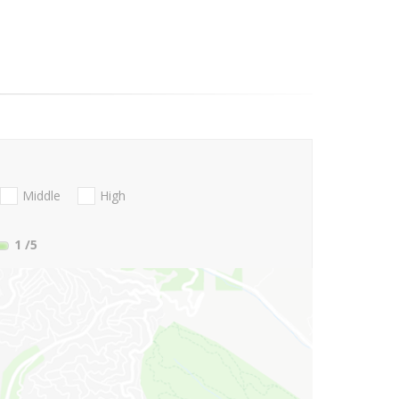
Middle
High
1
/5