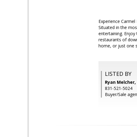
Experience Carmel 
Situated in the mos
entertaining. Enjoy
restaurants of dow
home, or just one se
LISTED BY
Ryan Melcher, 
831-521-5024
Buyer/Sale agent