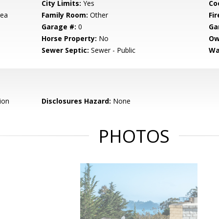
City Limits:
Yes
Co
rea
Family Room:
Other
Fir
Garage #:
0
Ga
Horse Property:
No
Ow
Sewer Septic:
Sewer - Public
Wa
ion
Disclosures Hazard:
None
PHOTOS