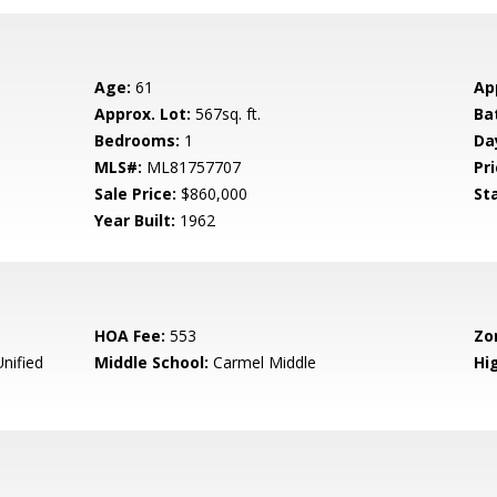
Age:
61
Ap
Approx. Lot:
567sq. ft.
Ba
Bedrooms:
1
Da
MLS#:
ML81757707
Pri
Sale Price:
$860,000
St
Year Built:
1962
HOA Fee:
553
Zo
nified
Middle School:
Carmel Middle
Hig