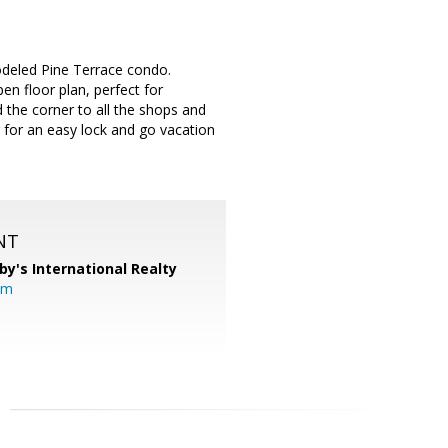
odeled Pine Terrace condo.
en floor plan, perfect for
 the corner to all the shops and
for an easy lock and go vacation
NT
by's International Realty
om