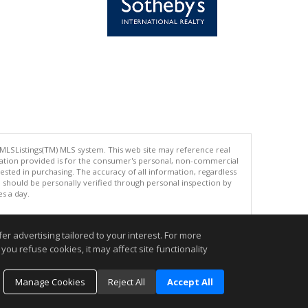
 MLSListings(TM) MLS system. This web site may reference real
rmation provided is for the consumer's personal, non-commercial
ted in purchasing. The accuracy of all information, regardless
d should be personally verified through personal inspection by
es a day.
r advertising tailored to your interest. For more
you refuse cookies, it may affect site functionality
.
Manage Cookies
Reject All
Accept All