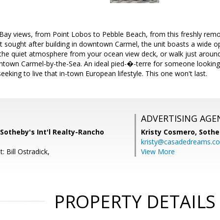
Bay views, from Point Lobos to Pebble Beach, from this freshly rem
t sought after building in downtown Carmel, the unit boasts a wide op
 the quiet atmosphere from your ocean view deck, or walk just around
ntown Carmel-by-the-Sea. An ideal pied-�-terre for someone looking 
eking to live that in-town European lifestyle. This one won't last.
ADVERTISING AGE
Sotheby's Int'l Realty-Rancho
Kristy Cosmero,
Sothe
kristy@casadedreams.c
: Bill Ostradick,
View More
PROPERTY DETAILS