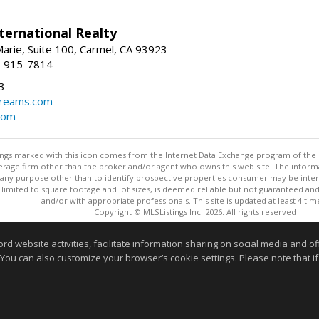
ternational Realty
arie, Suite 100, Carmel, CA 93923
1) 915-7814
3
dreams.com
com
stings marked with this icon comes from the Internet Data Exchange program of the
rokerage firm other than the broker and/or agent who owns this web site. The info
any purpose other than to identify prospective properties consumer may be interes
t limited to square footage and lot sizes, is deemed reliable but not guaranteed an
and/or with appropriate professionals. This site is updated at least 4 tim
Copyright © MLSListings Inc. 2026. All rights reserved
This content last updated on 08/07/2026 03:52 PM.
website activities, facilitate information sharing on social media and offe
 You can also customize your browser’s cookie settings. Please note that if 
Information deemed reliable but not guaranteed to be accurate