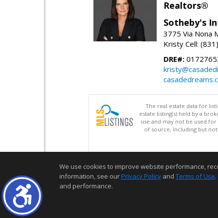
Realtors®
Sotheby's In
3775 Via Nona M
Kristy Cell: (83
DRE#:
0172765
kristy@casade
casadedreams.
The real estate data for li
estate listing(s) held by a b
use and may not be used for 
of source, including but no
We use cookies to improve website performance, record 
information, see our
Privacy Policy
and
Terms of Use
.
and performance.