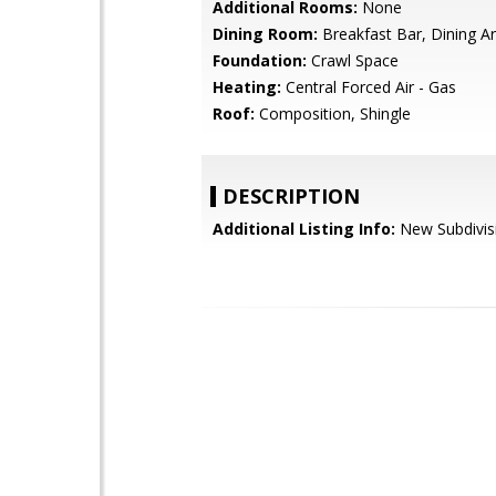
Additional Rooms:
None
Dining Room:
Breakfast Bar, Dining A
Foundation:
Crawl Space
Heating:
Central Forced Air - Gas
Roof:
Composition, Shingle
DESCRIPTION
Additional Listing Info:
New Subdivis