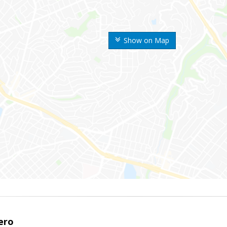
Show on Map
ero