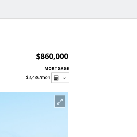
$860,000
MORTGAGE
$3,486
/mon