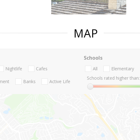
MAP
Schools
Nightlife
Cafes
All
Elementary
Schools rated higher than:
nment
Banks
Active Life