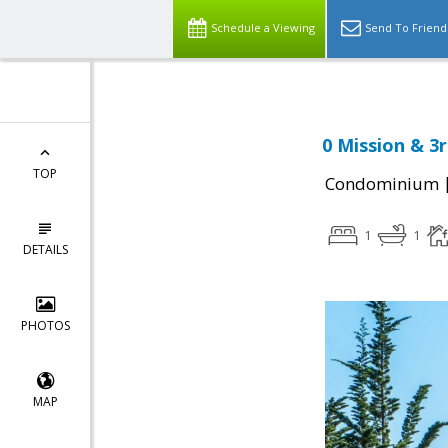
Schedule a Viewing
Send To Friend
0 Mission & 3
TOP
Condominium
1
1
DETAILS
PHOTOS
MAP