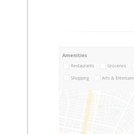
Amenities
Restaurants
Groceries
Shopping
Arts & Entertai