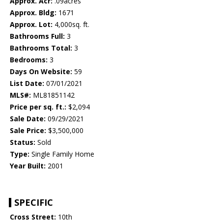
Approx. Acr:
.09acres
Approx. Bldg:
1671
Approx. Lot:
4,000sq. ft.
Bathrooms Full:
3
Bathrooms Total:
3
Bedrooms:
3
Days On Website:
59
List Date:
07/01/2021
MLS#:
ML81851142
Price per sq. ft.:
$2,094
Sale Date:
09/29/2021
Sale Price:
$3,500,000
Status:
Sold
Type:
Single Family Home
Year Built:
2001
SPECIFIC
Cross Street:
10th