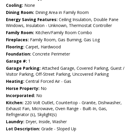
Cooling:
None
Dining Room:
Dining Area in Family Room
Energy Saving Features:
Ceiling Insulation, Double Pane
Windows, Insulation - Unknown, Thermostat Controller
Family Room:
Kitchen/Family Room Combo
Fireplaces:
Family Room, Gas Burning, Gas Log
Flooring:
Carpet, Hardwood
Foundation:
Concrete Perimeter
Garage #:
1
Garage Parking:
Attached Garage, Covered Parking, Guest /
Visitor Parking, Off-Street Parking, Uncovered Parking
Heating:
Central Forced Air - Gas
Horse Property:
No
Incorporated:
No
Kitchen:
220 Volt Outlet, Countertop - Granite, Dishwasher,
Exhaust Fan, Microwave, Oven Range - Built-In, Gas,
Refrigerator (s), Skylight(s)
Laundry:
Dryer, Inside, Washer
Lot Description:
Grade - Sloped Up