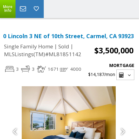
More
Info
0 Lincoln 3 NE of 10th Street, Carmel, CA 93923
|
|
Single Family Home
Sold
$3,500,000
MLSListings(TM)#ML81851142
MORTGAGE
3
3
1671
4000
$14,187
/mon