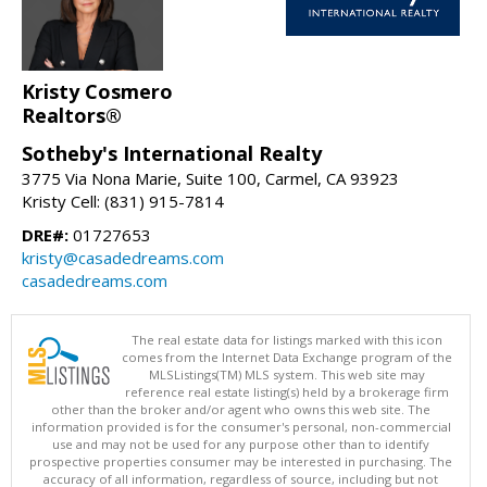
Kristy Cosmero
Realtors®
Sotheby's International Realty
3775 Via Nona Marie, Suite 100, Carmel, CA 93923
Kristy Cell: (831) 915-7814
DRE#:
01727653
kristy@casadedreams.com
casadedreams.com
The real estate data for listings marked with this icon
comes from the Internet Data Exchange program of the
MLSListings(TM) MLS system. This web site may
reference real estate listing(s) held by a brokerage firm
other than the broker and/or agent who owns this web site. The
information provided is for the consumer's personal, non-commercial
use and may not be used for any purpose other than to identify
prospective properties consumer may be interested in purchasing. The
accuracy of all information, regardless of source, including but not