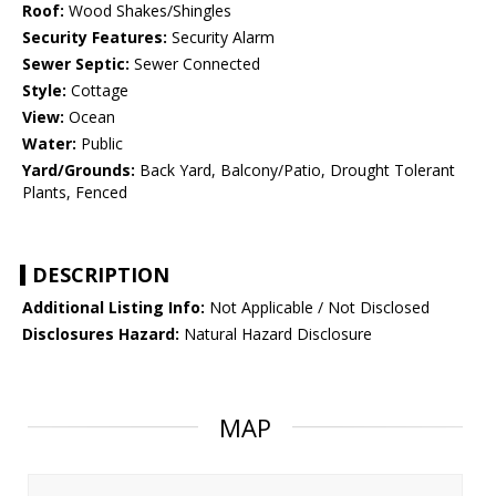
Roof:
Wood Shakes/Shingles
Security Features:
Security Alarm
Sewer Septic:
Sewer Connected
Style:
Cottage
View:
Ocean
Water:
Public
Yard/Grounds:
Back Yard, Balcony/Patio, Drought Tolerant
Plants, Fenced
DESCRIPTION
Additional Listing Info:
Not Applicable / Not Disclosed
Disclosures Hazard:
Natural Hazard Disclosure
MAP