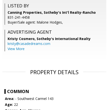
LISTED BY
Canning Properties, Sotheby's Int'l Realty-Rancho
831-241-4458
Buyer/Sale agent: Malone Hodges,
ADVERTISING AGENT
Kristy Cosmero,
Sotheby's International Realty
kristy@casadedreams.com
View More
PROPERTY DETAILS
COMMON
Area:
- Southwest Carmel 143
Age:
22