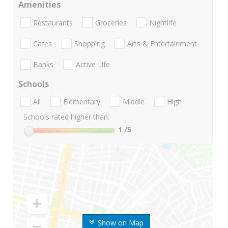
Amenities
Restaurants
Groceries
Nightlife
Cafes
Shopping
Arts & Entertainment
Banks
Active Life
Schools
All
Elementary
Middle
High
Schools rated higher than:
1
/5
Show on Map