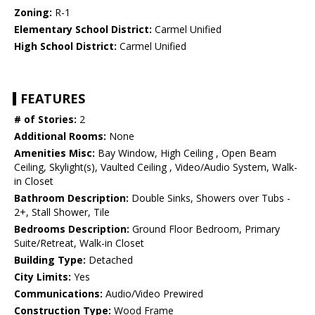
Zoning:
R-1
Elementary School District:
Carmel Unified
High School District:
Carmel Unified
FEATURES
# of Stories:
2
Additional Rooms:
None
Amenities Misc:
Bay Window, High Ceiling , Open Beam
Ceiling, Skylight(s), Vaulted Ceiling , Video/Audio System, Walk-
in Closet
Bathroom Description:
Double Sinks, Showers over Tubs -
2+, Stall Shower, Tile
Bedrooms Description:
Ground Floor Bedroom, Primary
Suite/Retreat, Walk-in Closet
Building Type:
Detached
City Limits:
Yes
Communications:
Audio/Video Prewired
Construction Type:
Wood Frame