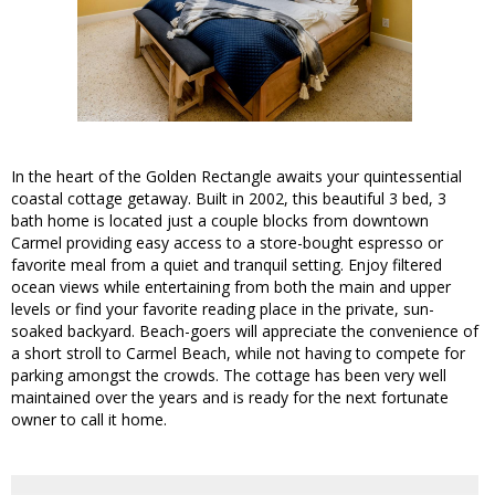
In the heart of the Golden Rectangle awaits your quintessential
coastal cottage getaway. Built in 2002, this beautiful 3 bed, 3
bath home is located just a couple blocks from downtown
Carmel providing easy access to a store-bought espresso or
favorite meal from a quiet and tranquil setting. Enjoy filtered
ocean views while entertaining from both the main and upper
levels or find your favorite reading place in the private, sun-
soaked backyard. Beach-goers will appreciate the convenience of
a short stroll to Carmel Beach, while not having to compete for
parking amongst the crowds. The cottage has been very well
maintained over the years and is ready for the next fortunate
owner to call it home.