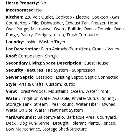
Horse Property:
No
Incorporated:
No
Kitchen:
220 Volt Outlet, Cooktop - Electric, Cooktop - Gas,
Countertop - Tile, Dishwasher, Exhaust Fan, Freezer, Hood
Over Range, Microwave, Oven - Built-In, Oven - Double, Oven
Range, Pantry, Refrigerator (s), Trash Compactor
Laundry:
Inside, Washer/Dryer
Lot Description:
Farm Animals (Permitted), Grade - Varies
Roof:
Composition, Shingle
Secondary Living Space Description:
Guest House
Security Features:
Fire System - Suppression
Sewer Septic:
Cesspool, Existing Septic, Septic Connected
Style:
Arts & Crafts, Custom, Rustic
View:
Forest/Woods, Mountains, Ocean, Water Front
Water:
Irrigation Water Available, Private/Mutual, Spring ,
Storage Tank, Stream - Year Round, Water Filter - Owned,
Water On Site, Water Treatment System
Yard/Grounds:
Balcony/Patio, Barbecue Area, Courtyard,
Deck , Dog Run/Kennel, Drought Tolerant Plants, Fenced,
Low Maintenance, Storage Shed/Structure