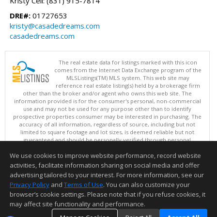
Kristy Cell: (831) 915-7814
DRE#:
01727653
kristy@casadedreams.com
casadedreams.com
The real estate data for listings marked with this icon
comes from the Internet Data Exchange program of the
MLSListings(TM) MLS system. This web site may
reference real estate listing(s) held by a brokerage firm
other than the broker and/or agent who owns this web site. The
information provided is for the consumer's personal, non-commercial
use and may not be used for any purpose other than to identify
prospective properties consumer may be interested in purchasing. The
accuracy of all information, regardless of source, including but not
limited to square footage and lot sizes, is deemed reliable but not
guaranteed and should be personally verified through personal
inspection by and/or with appropriate professionals. This site is
We use cookies to improve website performance, record website
updated at least 4 times a day.
Copyright © MLSListings Inc. 2026. All rights reserved
activities, facilitate information sharing on social media and offer
advertising tailored to your interest. For more information, see our
This content last updated on 08/08/2026 11:37 AM.
Privacy Policy
and
Terms of Use
. You can also customize your
Information deemed reliable but not guaranteed to be accurate.
browser’s cookie settings. Please note that if you refuse cookies, it
may affect site functionality and performance.