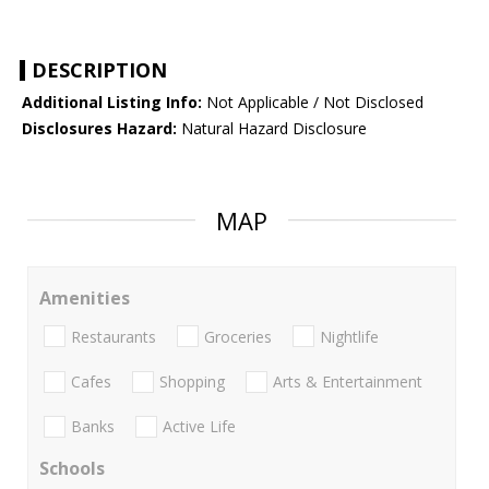
DESCRIPTION
Additional Listing Info:
Not Applicable / Not Disclosed
Disclosures Hazard:
Natural Hazard Disclosure
MAP
Amenities
Restaurants
Groceries
Nightlife
Cafes
Shopping
Arts & Entertainment
Banks
Active Life
Schools