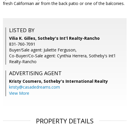
fresh Californian air from the back patio or one of the balconies.
LISTED BY
Vilia K. Gilles, Sotheby's Int'l Realty-Rancho
831-760-7091
Buyer/Sale agent: Juliette Ferguson,
Co-Buyer/Co-Sale agent: Cynthia Herrera, Sotheby's Int'l
Realty-Rancho
ADVERTISING AGENT
Kristy Cosmero,
Sotheby's International Realty
kristy@casadedreams.com
View More
PROPERTY DETAILS