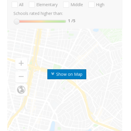
All
Elementary
Middle
High
Schools rated higher than:
1
/5
Show on Map