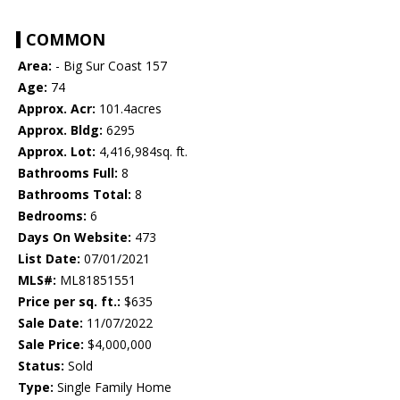
COMMON
Area:
- Big Sur Coast 157
Age:
74
Approx. Acr:
101.4acres
Approx. Bldg:
6295
Approx. Lot:
4,416,984sq. ft.
Bathrooms Full:
8
Bathrooms Total:
8
Bedrooms:
6
Days On Website:
473
List Date:
07/01/2021
MLS#:
ML81851551
Price per sq. ft.:
$635
Sale Date:
11/07/2022
Sale Price:
$4,000,000
Status:
Sold
Type:
Single Family Home