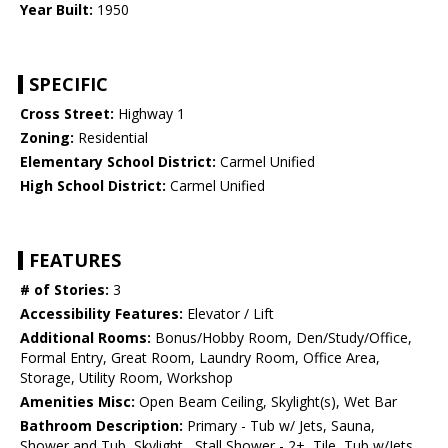
Year Built:
1950
SPECIFIC
Cross Street:
Highway 1
Zoning:
Residential
Elementary School District:
Carmel Unified
High School District:
Carmel Unified
FEATURES
# of Stories:
3
Accessibility Features:
Elevator / Lift
Additional Rooms:
Bonus/Hobby Room, Den/Study/Office,
Formal Entry, Great Room, Laundry Room, Office Area,
Storage, Utility Room, Workshop
Amenities Misc:
Open Beam Ceiling, Skylight(s), Wet Bar
Bathroom Description:
Primary - Tub w/ Jets, Sauna,
Shower and Tub, Skylight , Stall Shower - 2+, Tile, Tub w/Jets,