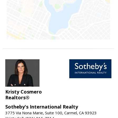
Kristy Cosmero
Realtors®
Sotheby's International Realty
3775 Via Nona Marie, Suite 100, Carmel, CA 93923