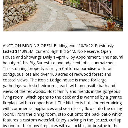
AUCTION BIDDING OPEN! Bidding ends 10/5/22. Previously
Listed $11.995M. Current High Bid $4M. No Reserve. Open
House and Showings Daily 1-4pm & by Appointment. The natural
beauty of this Big Sur estate and adjacent lots is unmatched.
This stunning property is truly a California paradise with four
contiguous lots and over 100 acres of redwood forest and
coastal views. The iconic Lodge house is made for large
gatherings with six bedrooms, each with an ensuite bath and
views of the redwoods. Host family and friends in the gorgeous
living room, which opens to the deck and is warmed by a granite
fireplace with a copper hood. The kitchen is built for entertaining
with commercial appliances and seamlessly flows into the dining
room. From the dining room, step out onto the back patio which
features a custom waterfall. Enjoy soaking in the jacuzzi, curl up
by one of the many fireplaces with a cocktail, or breathe in the