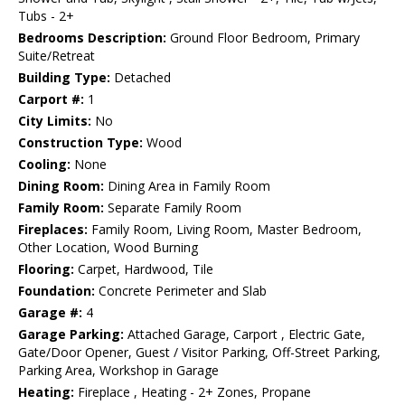
Tubs - 2+
Bedrooms Description:
Ground Floor Bedroom, Primary
Suite/Retreat
Building Type:
Detached
Carport #:
1
City Limits:
No
Construction Type:
Wood
Cooling:
None
Dining Room:
Dining Area in Family Room
Family Room:
Separate Family Room
Fireplaces:
Family Room, Living Room, Master Bedroom,
Other Location, Wood Burning
Flooring:
Carpet, Hardwood, Tile
Foundation:
Concrete Perimeter and Slab
Garage #:
4
Garage Parking:
Attached Garage, Carport , Electric Gate,
Gate/Door Opener, Guest / Visitor Parking, Off-Street Parking,
Parking Area, Workshop in Garage
Heating:
Fireplace , Heating - 2+ Zones, Propane