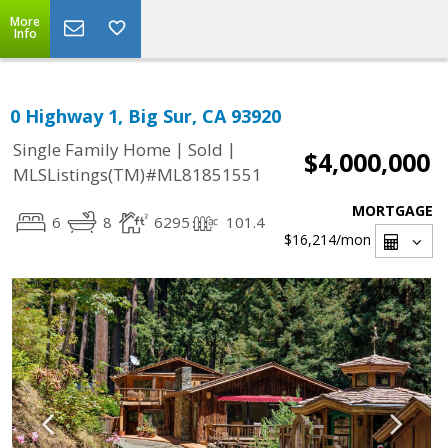
More
Info
0 Highway 1, Big Sur, CA 93920
|
|
Single Family Home
Sold
$4,000,000
MLSListings(TM)#ML81851551
MORTGAGE
6
8
6295
101.4
$16,214
/mon