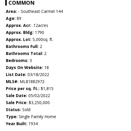
COMMON
Area:
- Southeast Carmel 144
Age:
89
Approx. Acr:
.12acres
Approx. Bldg:
1790
Approx. Lot:
5,000sq. ft.
Bathrooms Full:
2
Bathrooms Total:
2
Bedrooms:
3
Days On Website:
18
List Date:
03/18/2022
MLS#:
ML81882972
Price per sq. ft.:
$1,815
Sale Date:
05/02/2022
Sale Price:
$3,250,000
Status:
Sold
Type:
Single Family Home
Year Built:
1934