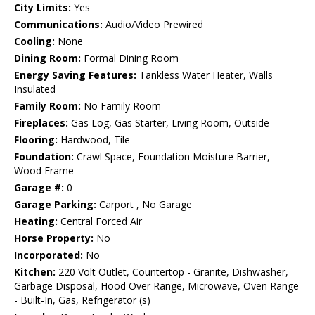
City Limits:
Yes
Communications:
Audio/Video Prewired
Cooling:
None
Dining Room:
Formal Dining Room
Energy Saving Features:
Tankless Water Heater, Walls
Insulated
Family Room:
No Family Room
Fireplaces:
Gas Log, Gas Starter, Living Room, Outside
Flooring:
Hardwood, Tile
Foundation:
Crawl Space, Foundation Moisture Barrier,
Wood Frame
Garage #:
0
Garage Parking:
Carport , No Garage
Heating:
Central Forced Air
Horse Property:
No
Incorporated:
No
Kitchen:
220 Volt Outlet, Countertop - Granite, Dishwasher,
Garbage Disposal, Hood Over Range, Microwave, Oven Range
- Built-In, Gas, Refrigerator (s)