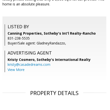
home is an absolute pleasure.
LISTED BY
Canning Properties, Sotheby's Int'l Realty-Rancho
831-238-5535
Buyer/Sale agent: GladneyRandazzo,
ADVERTISING AGENT
Kristy Cosmero,
Sotheby's International Realty
kristy@casadedreams.com
View More
PROPERTY DETAILS