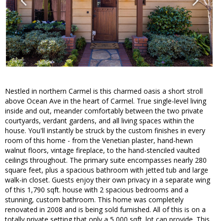
Nestled in northern Carmel is this charmed oasis a short stroll
above Ocean Ave in the heart of Carmel. True single-level living
inside and out, meander comfortably between the two private
courtyards, verdant gardens, and all living spaces within the
house. You'll instantly be struck by the custom finishes in every
room of this home - from the Venetian plaster, hand-hewn
walnut floors, vintage fireplace, to the hand-stenciled vaulted
ceilings throughout. The primary suite encompasses nearly 280
square feet, plus a spacious bathroom with jetted tub and large
walk-in closet. Guests enjoy their own privacy in a separate wing
of this 1,790 sqft. house with 2 spacious bedrooms and a
stunning, custom bathroom. This home was completely
renovated in 2008 and is being sold furnished. All of this is on a
totally private setting that only a 5,000 sqft. lot can provide. This