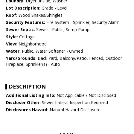
Laundry:
Dryer, Inside, Washer
Lot Description:
Grade - Level
Roof:
Wood Shakes/Shingles
Security Features:
Fire System - Sprinkler, Security Alarm
Sewer Septic:
Sewer - Public, Sump Pump
Style:
Cottage
View:
Neighborhood
Water:
Public, Water Softener - Owned
Yard/Grounds:
Back Yard, Balcony/Patio, Fenced, Outdoor
Fireplace, Sprinkler(s) - Auto
DESCRIPTION
Additional Listing Info:
Not Applicable / Not Disclosed
Discloser Other:
Sewer Lateral Inspection Required
Disclosures Hazard:
Natural Hazard Disclosure