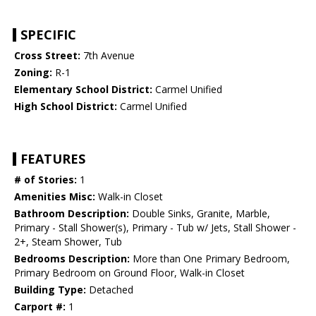
SPECIFIC
Cross Street:
7th Avenue
Zoning:
R-1
Elementary School District:
Carmel Unified
High School District:
Carmel Unified
FEATURES
# of Stories:
1
Amenities Misc:
Walk-in Closet
Bathroom Description:
Double Sinks, Granite, Marble,
Primary - Stall Shower(s), Primary - Tub w/ Jets, Stall Shower -
2+, Steam Shower, Tub
Bedrooms Description:
More than One Primary Bedroom,
Primary Bedroom on Ground Floor, Walk-in Closet
Building Type:
Detached
Carport #:
1