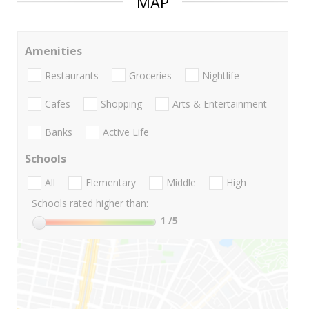
MAP
Amenities
Restaurants
Groceries
Nightlife
Cafes
Shopping
Arts & Entertainment
Banks
Active Life
Schools
All
Elementary
Middle
High
Schools rated higher than:
1
/5