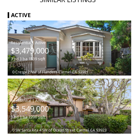
ACTIVE
|
$3,479,000
3
bd
3
ba
1539
sqft
0 Crespi 2 NW of Flanders
Carmel
CA 93921
|
$3,549,000
3
bd
3
ba
2200
sqft
0 SW Santa Rita 4 SW of Ocean Street
Carmel
CA 93923