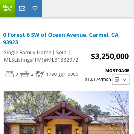
More
Info
0 Forest 6 SW of Ocean Avenue, Carmel, CA
93923
|
|
Single Family Home
Sold
$3,250,000
MLSListings(TM)#ML81882972
MORTGAGE
3
2
1790
5000
$13,174
/mon