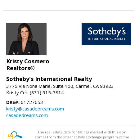
Kristy Cosmero
Realtors®
Sotheby's International Realty
3775 Via Nona Marie, Suite 100, Carmel, CA 93923
Kristy Cell: (831) 915-7814
DRE#:
01727653
kristy@casadedreams.com
casadedreams.com
The real estate data for listings marked with this icon
comes from the Internet Data Exchange program of the