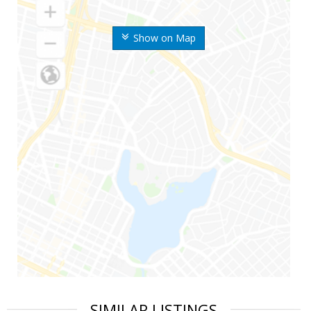
Show on Map
SIMILAR LISTINGS