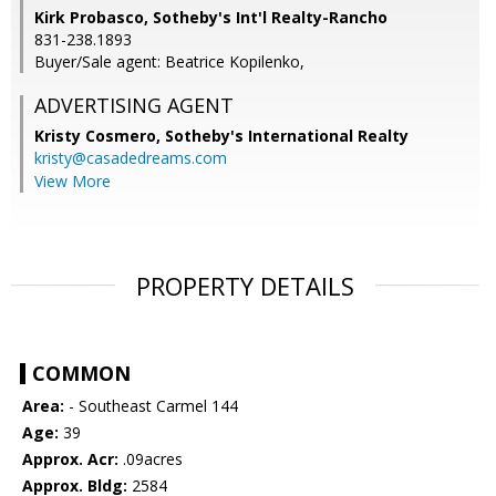
Kirk Probasco, Sotheby's Int'l Realty-Rancho
831-238.1893
Buyer/Sale agent: Beatrice Kopilenko,
ADVERTISING AGENT
Kristy Cosmero,
Sotheby's International Realty
kristy@casadedreams.com
View More
PROPERTY DETAILS
COMMON
Area:
- Southeast Carmel 144
Age:
39
Approx. Acr:
.09acres
Approx. Bldg:
2584