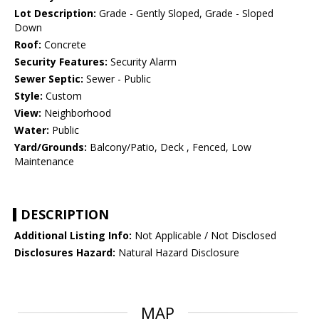
Lot Description:
Grade - Gently Sloped, Grade - Sloped
Down
Roof:
Concrete
Security Features:
Security Alarm
Sewer Septic:
Sewer - Public
Style:
Custom
View:
Neighborhood
Water:
Public
Yard/Grounds:
Balcony/Patio, Deck , Fenced, Low
Maintenance
DESCRIPTION
Additional Listing Info:
Not Applicable / Not Disclosed
Disclosures Hazard:
Natural Hazard Disclosure
MAP