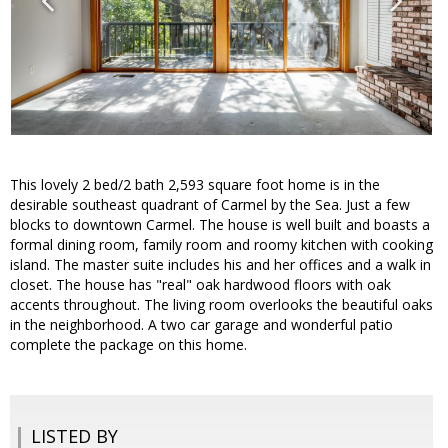
This lovely 2 bed/2 bath 2,593 square foot home is in the
desirable southeast quadrant of Carmel by the Sea. Just a few
blocks to downtown Carmel. The house is well built and boasts a
formal dining room, family room and roomy kitchen with cooking
island. The master suite includes his and her offices and a walk in
closet. The house has "real" oak hardwood floors with oak
accents throughout. The living room overlooks the beautiful oaks
in the neighborhood. A two car garage and wonderful patio
complete the package on this home.
LISTED BY