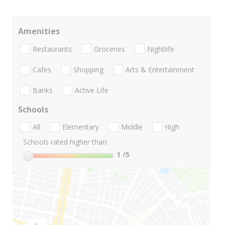
Amenities
Restaurants
Groceries
Nightlife
Cafes
Shopping
Arts & Entertainment
Banks
Active Life
Schools
All
Elementary
Middle
High
Schools rated higher than:
1
/5