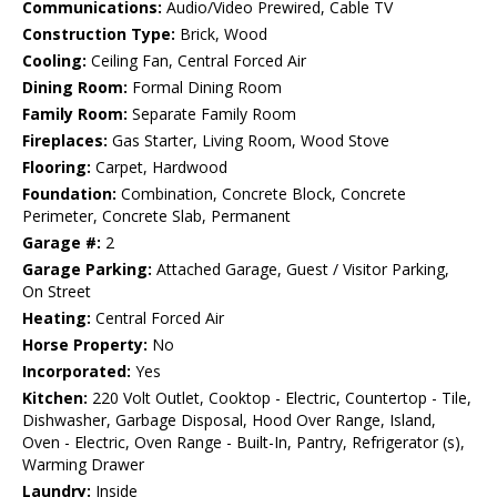
Communications:
Audio/Video Prewired, Cable TV
Construction Type:
Brick, Wood
Cooling:
Ceiling Fan, Central Forced Air
Dining Room:
Formal Dining Room
Family Room:
Separate Family Room
Fireplaces:
Gas Starter, Living Room, Wood Stove
Flooring:
Carpet, Hardwood
Foundation:
Combination, Concrete Block, Concrete
Perimeter, Concrete Slab, Permanent
Garage #:
2
Garage Parking:
Attached Garage, Guest / Visitor Parking,
On Street
Heating:
Central Forced Air
Horse Property:
No
Incorporated:
Yes
Kitchen:
220 Volt Outlet, Cooktop - Electric, Countertop - Tile,
Dishwasher, Garbage Disposal, Hood Over Range, Island,
Oven - Electric, Oven Range - Built-In, Pantry, Refrigerator (s),
Warming Drawer
Laundry:
Inside