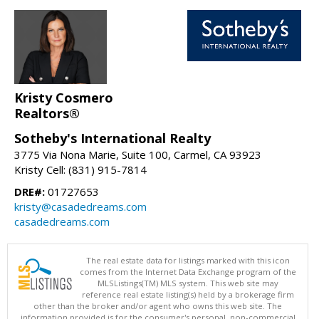
Kristy Cosmero
Realtors®
Sotheby's International Realty
3775 Via Nona Marie, Suite 100, Carmel, CA 93923
Kristy Cell: (831) 915-7814
DRE#:
01727653
kristy@casadedreams.com
casadedreams.com
The real estate data for listings marked with this icon
comes from the Internet Data Exchange program of the
MLSListings(TM) MLS system. This web site may
reference real estate listing(s) held by a brokerage firm
other than the broker and/or agent who owns this web site. The
information provided is for the consumer's personal, non-commercial