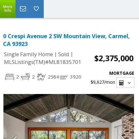
More
Info
0 Crespi Avenue 2 SW Mountain View, Carmel,
CA 93923
|
|
Single Family Home
Sold
$2,375,000
MLSListings(TM)#ML81835701
MORTGAGE
2
2
2584
3920
$9,627
/mon