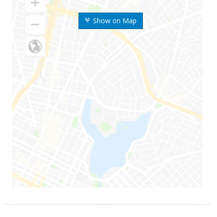
Show on Map