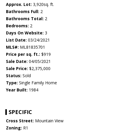
Approx. Lot:
3,920sq. ft.
Bathrooms Full:
2
Bathrooms Total:
2
Bedrooms:
2
Days On Website:
3
List Date:
03/24/2021
MLS#:
ML81835701
Price per sq. ft.:
$919
Sale Date:
04/05/2021
Sale Price:
$2,375,000
Status:
Sold
Type:
Single Family Home
Year Built:
1984
SPECIFIC
Cross Street:
Mountain View
Zoning:
R1