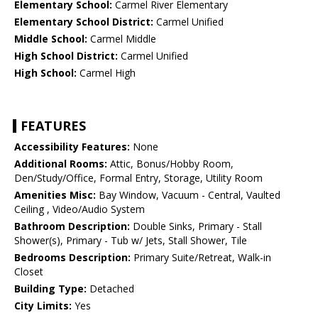
Elementary School:
Carmel River Elementary
Elementary School District:
Carmel Unified
Middle School:
Carmel Middle
High School District:
Carmel Unified
High School:
Carmel High
FEATURES
Accessibility Features:
None
Additional Rooms:
Attic, Bonus/Hobby Room,
Den/Study/Office, Formal Entry, Storage, Utility Room
Amenities Misc:
Bay Window, Vacuum - Central, Vaulted
Ceiling , Video/Audio System
Bathroom Description:
Double Sinks, Primary - Stall
Shower(s), Primary - Tub w/ Jets, Stall Shower, Tile
Bedrooms Description:
Primary Suite/Retreat, Walk-in
Closet
Building Type:
Detached
City Limits:
Yes