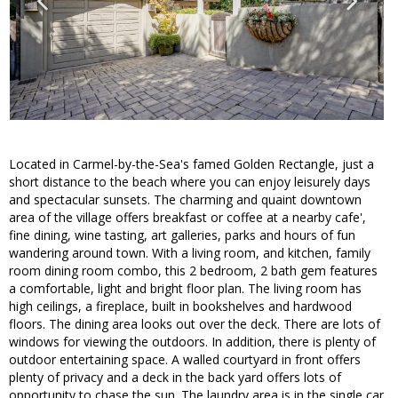
Located in Carmel-by-the-Sea's famed Golden Rectangle, just a
short distance to the beach where you can enjoy leisurely days
and spectacular sunsets. The charming and quaint downtown
area of the village offers breakfast or coffee at a nearby cafe',
fine dining, wine tasting, art galleries, parks and hours of fun
wandering around town. With a living room, and kitchen, family
room dining room combo, this 2 bedroom, 2 bath gem features
a comfortable, light and bright floor plan. The living room has
high ceilings, a fireplace, built in bookshelves and hardwood
floors. The dining area looks out over the deck. There are lots of
windows for viewing the outdoors. In addition, there is plenty of
outdoor entertaining space. A walled courtyard in front offers
plenty of privacy and a deck in the back yard offers lots of
opportunity to chase the sun. The laundry area is in the single car