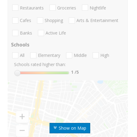
Restaurants
Groceries
Nightlife
Cafes
Shopping
Arts & Entertainment
Banks
Active Life
Schools
All
Elementary
Middle
High
Schools rated higher than:
1
/5
Show on Map