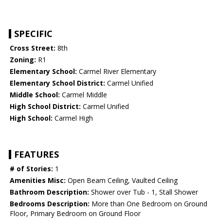
SPECIFIC
Cross Street:
8th
Zoning:
R1
Elementary School:
Carmel River Elementary
Elementary School District:
Carmel Unified
Middle School:
Carmel Middle
High School District:
Carmel Unified
High School:
Carmel High
FEATURES
# of Stories:
1
Amenities Misc:
Open Beam Ceiling, Vaulted Ceiling
Bathroom Description:
Shower over Tub - 1, Stall Shower
Bedrooms Description:
More than One Bedroom on Ground
Floor, Primary Bedroom on Ground Floor