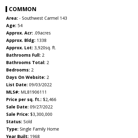
COMMON
Area:
- Southwest Carmel 143
Age:
54
Approx. Acr:
.09acres
Approx. Bldg:
1338
Approx. Lot:
3,920sq. ft.
Bathrooms Full:
2
Bathrooms Total:
2
Bedrooms:
2
Days On Website:
2
List Date:
09/03/2022
MLS#:
ML81906111
Price per sq. ft.:
$2,466
Sale Date:
09/27/2022
Sale Price:
$3,300,000
Status:
Sold
Type:
Single Family Home
Year Built:
1968