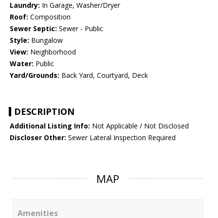
Laundry:
In Garage, Washer/Dryer
Roof:
Composition
Sewer Septic:
Sewer - Public
Style:
Bungalow
View:
Neighborhood
Water:
Public
Yard/Grounds:
Back Yard, Courtyard, Deck
DESCRIPTION
Additional Listing Info:
Not Applicable / Not Disclosed
Discloser Other:
Sewer Lateral Inspection Required
MAP
Amenities