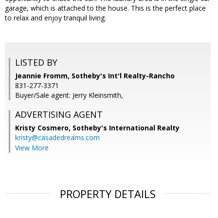
garage, which is attached to the house. This is the perfect place
to relax and enjoy tranquil living.
LISTED BY
Jeannie Fromm, Sotheby's Int'l Realty-Rancho
831-277-3371
Buyer/Sale agent: Jerry Kleinsmith,
ADVERTISING AGENT
Kristy Cosmero,
Sotheby's International Realty
kristy@casadedreams.com
View More
PROPERTY DETAILS