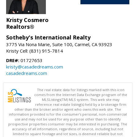
Kristy Cosmero
Realtors®
Sotheby's International Realty
3775 Via Nona Marie, Suite 100, Carmel, CA 93923
Kristy Cell: (831) 915-7814
DRE#:
01727653
kristy@casadedreams.com
casadedreams.com
The real estate data for listings marked with this icon
comes from the Internet Data Exchange program of the
MLSListings(TM) MLS system. This web site may
reference real estate listing(s) held by a brokerage firm
other than the broker and/or agent who owns this web site. The
information provided is for the consumer's personal, non-commercial
use and may not be used for any purpose other than to identify
prospective properties consumer may be interested in purchasing. The
accuracy of all information, regardless of source, including but not
limited to square footage and lot sizes, is deemed reliable but not