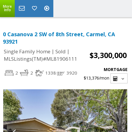
More
Info
0 Casanova 2 SW of 8th Street, Carmel, CA
93921
|
|
Single Family Home
Sold
$3,300,000
MLSListings(TM)#ML81906111
MORTGAGE
2
2
1338
3920
$13,376
/mon