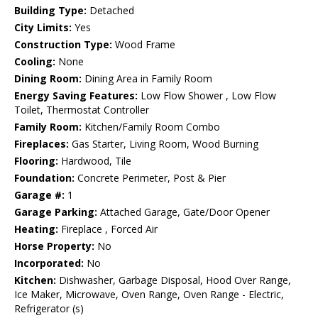
Building Type:
Detached
City Limits:
Yes
Construction Type:
Wood Frame
Cooling:
None
Dining Room:
Dining Area in Family Room
Energy Saving Features:
Low Flow Shower , Low Flow
Toilet, Thermostat Controller
Family Room:
Kitchen/Family Room Combo
Fireplaces:
Gas Starter, Living Room, Wood Burning
Flooring:
Hardwood, Tile
Foundation:
Concrete Perimeter, Post & Pier
Garage #:
1
Garage Parking:
Attached Garage, Gate/Door Opener
Heating:
Fireplace , Forced Air
Horse Property:
No
Incorporated:
No
Kitchen:
Dishwasher, Garbage Disposal, Hood Over Range,
Ice Maker, Microwave, Oven Range, Oven Range - Electric,
Refrigerator (s)