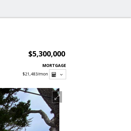
$5,300,000
MORTGAGE
$21,483
/mon