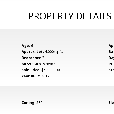
PROPERTY DETAILS
Age:
6
Ap
Approx. Lot:
4,000sq. ft.
Ba
Bedrooms:
3
Da
MLS#:
ML81926567
Pri
Sale Price:
$5,300,000
St
Year Built:
2017
Zoning:
SFR
El