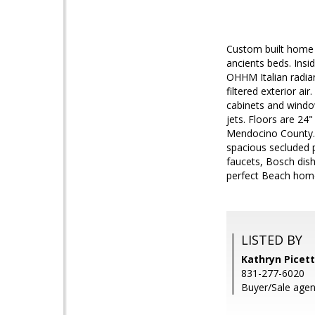
Custom built home 
ancients beds. Insi
OHHM Italian radiant
filtered exterior a
cabinets and windo
jets. Floors are 24
Mendocino County. 
spacious secluded p
faucets, Bosch dish
perfect Beach hom
LISTED BY
Kathryn Picett
831-277-6020
Buyer/Sale agent