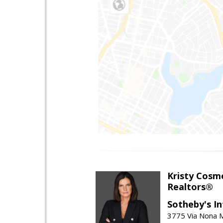
Kristy Cosm
Realtors®
Sotheby's In
3775 Via Nona M