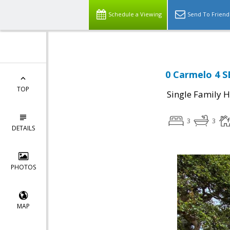
Schedule a Viewing
Send To Friend
0 Carmelo 4 S
TOP
Single Family 
3
3
DETAILS
PHOTOS
MAP