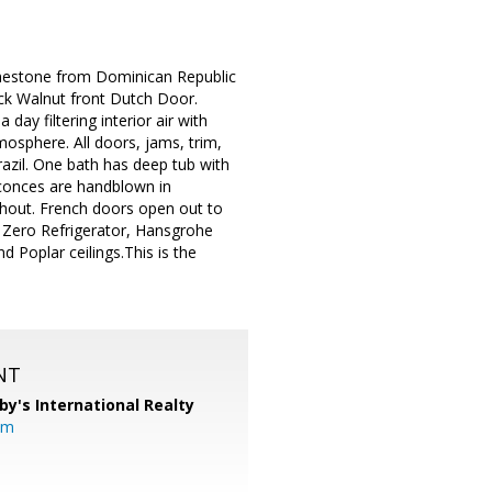
limestone from Dominican Republic
ack Walnut front Dutch Door.
day filtering interior air with
mosphere. All doors, jams, trim,
azil. One bath has deep tub with
 Sconces are handblown in
ghout. French doors open out to
ub Zero Refrigerator, Hansgrohe
d Poplar ceilings.This is the
NT
by's International Realty
om