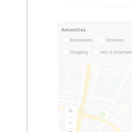
Amenities
Restaurants
Groceries
Shopping
Arts & Entertai