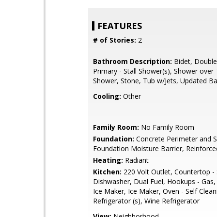
FEATURES
# of Stories:
2
Bathroom Description:
Bidet, Double
Primary - Stall Shower(s), Shower over T
Shower, Stone, Tub w/Jets, Updated Ba
Cooling:
Other
Family Room:
No Family Room
Foundation:
Concrete Perimeter and S
Foundation Moisture Barrier, Reinforc
Heating:
Radiant
Kitchen:
220 Volt Outlet, Countertop -
Dishwasher, Dual Fuel, Hookups - Gas,
Ice Maker, Ice Maker, Oven - Self Clean
Refrigerator (s), Wine Refrigerator
View:
Neighborhood