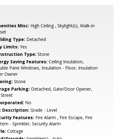
enities Misc:
High Ceiling , Skylight(s), Walk-in
set
ilding Type:
Detached
y Limits:
Yes
nstruction Type:
Stone
ergy Saving Features:
Ceiling Insulation,
ble Pane Windows, Insulation - Floor, Insulation
Per Owner
oring:
Stone
rage Parking:
Detached, Gate/Door Opener,
Street
corporated:
No
t Description:
Grade - Level
curity Features:
Fire Alarm , Fire Escape, Fire
tem - Sprinkler, Security Alarm
le:
Cottage
rd/Grounds:
Sprinkler(s) - Auto