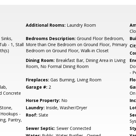
Additional Rooms:
Laundry Room
Am
Clo
 Sinks,
Bedrooms Description:
Ground Floor Bedroom,
Bu
ub - 1, Stall
More than One Bedroom on Ground Floor, Primary
Cit
th(s)
Bedroom on Ground Floor, Walk-in Closet
Co
Dining Room:
Breakfast Bar, Dining Area in Living
En
Room, No Formal Dining Room
Dou
- 
Fireplaces:
Gas Burning, Living Room
Flo
lab,
Garage #:
2
Ga
ed Concrete
On 
Horse Property:
No
In
 Stone,
Laundry:
Inside, Washer/Dryer
Lo
 Hookups -
Roof:
Slate
Se
ing, Pantry,
Sys
Sewer Septic:
Sewer Connected
Sty
Water:
Public, Water Purifier - Owned
Ya