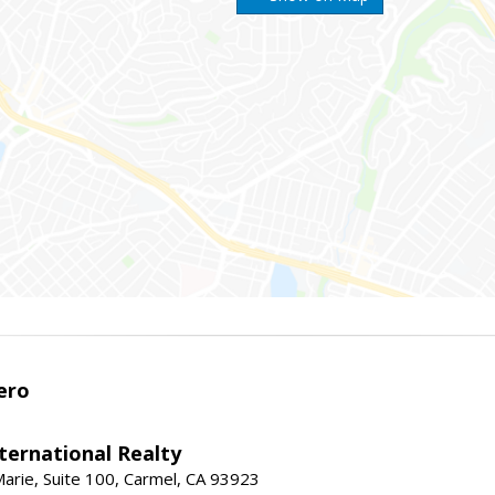
ero
ternational Realty
arie, Suite 100, Carmel, CA 93923