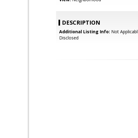
DESCRIPTION
Additional Listing Info:
Not Applicabl
Disclosed