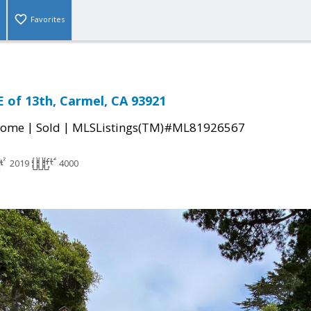
Favorites
E of 13th, Carmel, CA 93921
|
|
Home
Sold
MLSListings(TM)#ML81926567
2019
4000