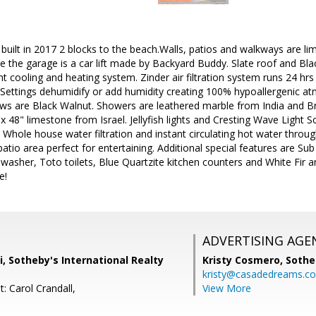
built in 2017 2 blocks to the beach.Walls, patios and walkways are 
de the garage is a car lift made by Backyard Buddy. Slate roof and Bl
 cooling and heating system. Zinder air filtration system runs 24 hrs a 
ir. Settings dehumidify or add humidity creating 100% hypoallergenic at
ws are Black Walnut. Showers are leathered marble from India and Br
" x 48" limestone from Israel. Jellyfish lights and Cresting Wave Light
Whole house water filtration and instant circulating hot water throu
atio area perfect for entertaining. Additional special features are S
washer, Toto toilets, Blue Quartzite kitchen counters and White Fir an
e!
ADVERTISING AGE
i, Sotheby's International Realty
Kristy Cosmero,
Sothe
kristy@casadedreams.c
: Carol Crandall,
View More