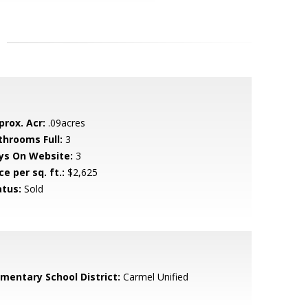
prox. Acr:
.09acres
throoms Full:
3
ys On Website:
3
ce per sq. ft.:
$2,625
atus:
Sold
ementary School District:
Carmel Unified