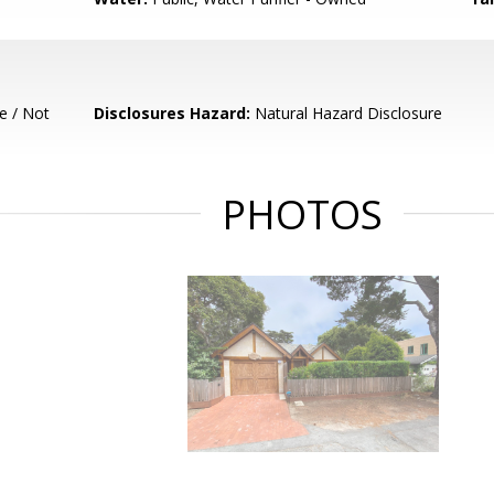
e / Not
Disclosures Hazard:
Natural Hazard Disclosure
PHOTOS