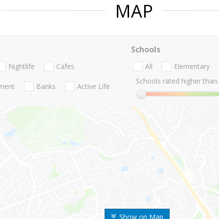
MAP
Schools
Nightlife
Cafes
All
Elementary
Schools rated higher than:
nment
Banks
Active Life
Show on Map