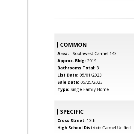
COMMON
Area:
- Southwest Carmel 143
Approx. Bldg:
2019
Bathrooms Total:
3
List Date:
05/01/2023
Sale Date:
05/25/2023
Type:
Single Family Home
SPECIFIC
Cross Street:
13th
High School District:
Carmel Unified