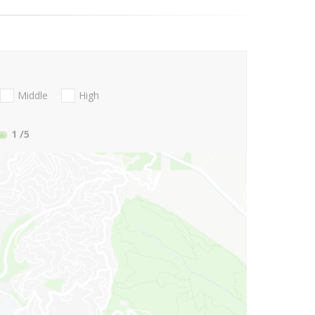
Middle
High
1
/5