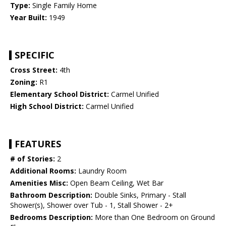
Type:
Single Family Home
Year Built:
1949
SPECIFIC
Cross Street:
4th
Zoning:
R1
Elementary School District:
Carmel Unified
High School District:
Carmel Unified
FEATURES
# of Stories:
2
Additional Rooms:
Laundry Room
Amenities Misc:
Open Beam Ceiling, Wet Bar
Bathroom Description:
Double Sinks, Primary - Stall
Shower(s), Shower over Tub - 1, Stall Shower - 2+
Bedrooms Description:
More than One Bedroom on Ground