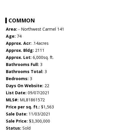
COMMON
Area:
- Northwest Carmel 141
Age:
74
Approx. Acr:
.14acres
Approx. Bldg:
2111
Approx. Lot:
6,000sq. ft.
Bathrooms Full:
3
Bathrooms Total:
3
Bedrooms:
3
Days On Website:
22
List Date:
09/07/2021
MLS#:
ML81861572
Price per sq. ft.:
$1,563
Sale Date:
11/03/2021
Sale Price:
$3,300,000
Status:
Sold