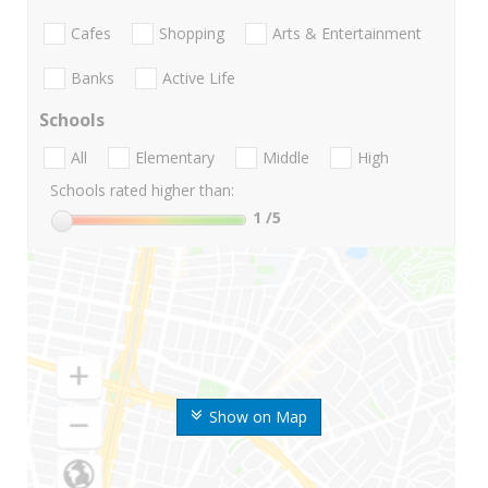
Cafes
Shopping
Arts & Entertainment
Banks
Active Life
Schools
All
Elementary
Middle
High
Schools rated higher than:
1
/5
Show on Map