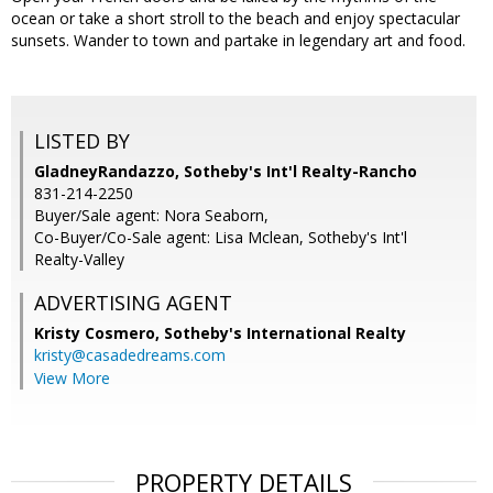
ocean or take a short stroll to the beach and enjoy spectacular
sunsets. Wander to town and partake in legendary art and food.
LISTED BY
GladneyRandazzo, Sotheby's Int'l Realty-Rancho
831-214-2250
Buyer/Sale agent: Nora Seaborn,
Co-Buyer/Co-Sale agent: Lisa Mclean, Sotheby's Int'l
Realty-Valley
ADVERTISING AGENT
Kristy Cosmero,
Sotheby's International Realty
kristy@casadedreams.com
View More
PROPERTY DETAILS