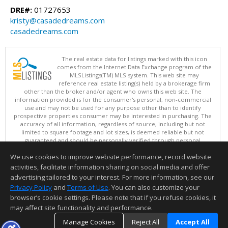
DRE#:
01727653
kristy@casadedreams.com
casadedreams.com
The real estate data for listings marked with this icon
comes from the Internet Data Exchange program of the
MLSListings(TM) MLS system. This web site may
reference real estate listing(s) held by a brokerage firm
other than the broker and/or agent who owns this web site. The
information provided is for the consumer's personal, non-commercial
use and may not be used for any purpose other than to identify
prospective properties consumer may be interested in purchasing. The
accuracy of all information, regardless of source, including but not
limited to square footage and lot sizes, is deemed reliable but not
guaranteed and should be personally verified through personal
inspection by and/or with appropriate professionals. This site is
We use cookies to improve website performance, record website
updated at least 4 times a day.
Copyright © MLSListings Inc. 2026. All rights reserved
activities, facilitate information sharing on social media and offer
advertising tailored to your interest. For more information, see our
This content last updated on 08/06/2026 09:52 PM.
Privacy Policy
and
Terms of Use
. You can also customize your
Information deemed reliable but not guaranteed to be accurate.
browser’s cookie settings. Please note that if you refuse cookies, it
may affect site functionality and performance.
Manage Cookies
Reject All
Accept All