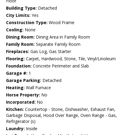
Floor
Building Type:
Detached
City Limits:
Yes
Construction Type:
Wood Frame
Cooling:
None
Dining Room:
Dining Area in Family Room
Family Room:
Separate Family Room
Fireplaces:
Gas Log, Gas Starter
Flooring:
Carpet, Hardwood, Stone, Tile, Vinyl/Linoleum
Foundation:
Concrete Perimeter and Slab
Garage #:
1
Garage Parking:
Detached
Heating:
Wall Furnace
Horse Property:
No
Incorporated:
No
Kitchen:
Countertop - Stone, Dishwasher, Exhaust Fan,
Garbage Disposal, Hood Over Range, Oven Range - Gas,
Refrigerator (s)
Laundry:
Inside