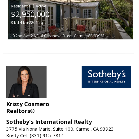
|
$2,950,000
3
bd
4
ba
2261
sqft
0 2nd Ave 2 NE of Casanova Street
Carmel
CA 93923
Kristy Cosmero
Realtors®
Sotheby's International Realty
3775 Via Nona Marie, Suite 100, Carmel, CA 93923
Kristy Cell: (831) 915-7814