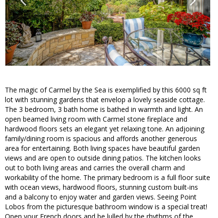
The magic of Carmel by the Sea is exemplified by this 6000 sq ft
lot with stunning gardens that envelop a lovely seaside cottage.
The 3 bedroom, 3 bath home is bathed in warmth and light. An
open beamed living room with Carmel stone fireplace and
hardwood floors sets an elegant yet relaxing tone. An adjoining
family/dining room is spacious and affords another generous
area for entertaining. Both living spaces have beautiful garden
views and are open to outside dining patios. The kitchen looks
out to both living areas and carries the overall charm and
workability of the home. The primary bedroom is a full floor suite
with ocean views, hardwood floors, stunning custom built-ins
and a balcony to enjoy water and garden views. Seeing Point
Lobos from the picturesque bathroom window is a special treat!
Open your French doors and be lulled by the rhythms of the