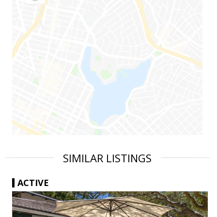
SIMILAR LISTINGS
ACTIVE