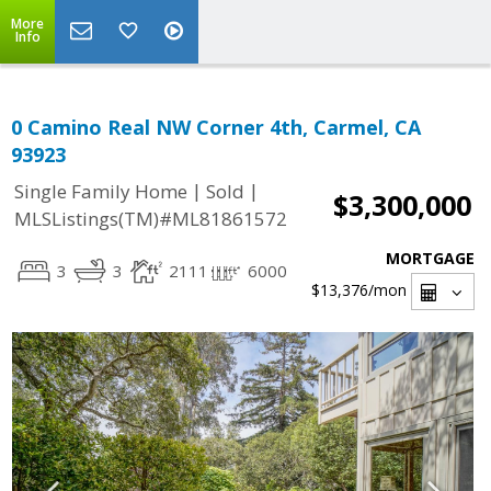
More
Info
0 Camino Real NW Corner 4th, Carmel, CA
93923
|
|
Single Family Home
Sold
$3,300,000
MLSListings(TM)#ML81861572
MORTGAGE
3
3
2111
6000
$13,376
/mon