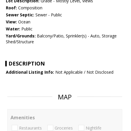
Lot Description:
Grade - Mostly Level, Views
Roof:
Composition
Sewer Septic:
Sewer - Public
View:
Ocean
Water:
Public
Yard/Grounds:
Balcony/Patio, Sprinkler(s) - Auto, Storage
Shed/Structure
DESCRIPTION
Additional Listing Info:
Not Applicable / Not Disclosed
MAP
Amenities
Restaurants
Groceries
Nightlife